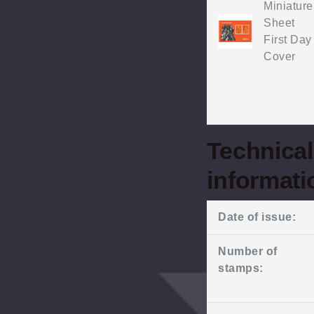
Miniature
Sheet
First Day
Cover
Technical
informati
Date of issue:
Number of
stamps: