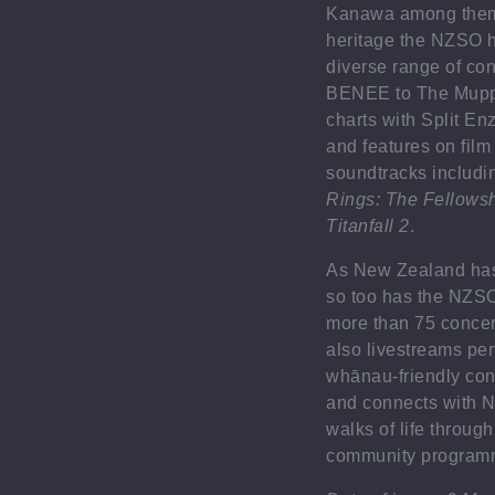
Kanawa among them.
heritage the NZSO 
diverse range of con
BENEE to The Muppe
charts with Split En
and features on fil
soundtracks includ
Rings: The Fellowsh
Titanfall 2
.
As New Zealand has
so too has the NZSO.
more than 75 concert
also livestreams pe
whānau-friendly con
and connects with N
walks of life throug
community program