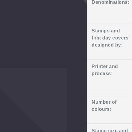
Denominations:
Stamps and
first day covers
designed by:
Printer and
process:
Number of
colours:
Stamp size and