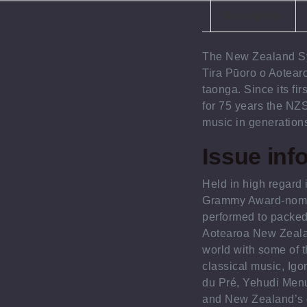
Description
The New Zealand S
Tira Pūoro o Aotear
taonga. Since its fi
for 75 years the NZS
music in generation
Issue inf
Held in high regard i
Grammy Award-nomi
performed to packed
Aotearoa New Zeala
world with some of 
classical music, Igo
du Pré, Yehudi Menu
and New Zealand’s 