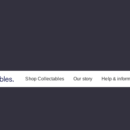
Shop Collectables
Our story
Help & inform