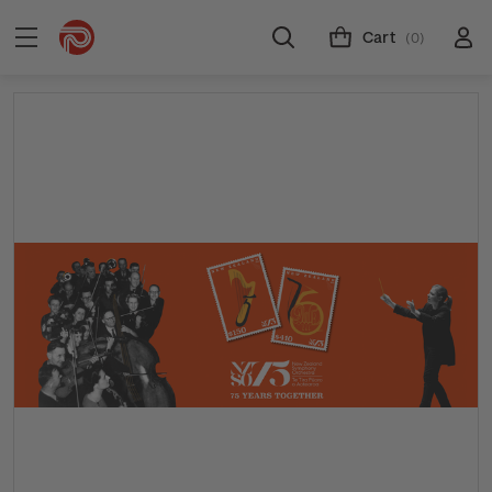
Cart
(0)