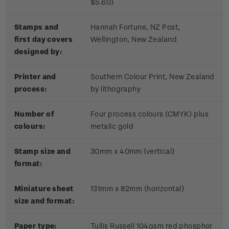
$5.60)
Stamps and
Hannah Fortune, NZ Post,
first day covers
Wellington, New Zealand
designed by:
Printer and
Southern Colour Print, New Zealand
process:
by lithography
Number of
Four process colours (CMYK) plus
colours:
metalic gold
Stamp size and
30mm x 40mm (vertical)
format:
Miniature sheet
131mm x 82mm (horizontal)
size and format:
Paper type:
Tullis Russell 104gsm red phosphor