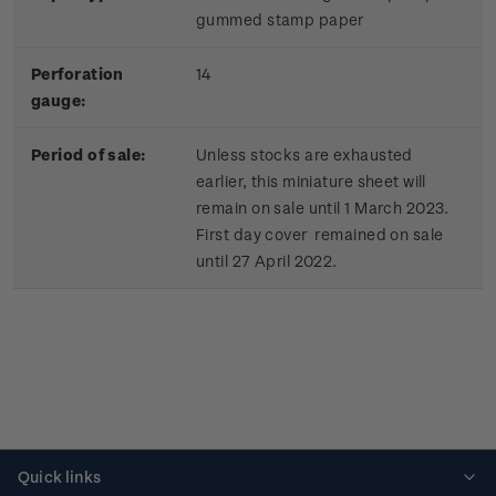
gummed stamp paper
Perforation
14
gauge:
Period of sale:
Unless stocks are exhausted
earlier, this miniature sheet will
remain on sale until 1 March 2023.
First day cover remained on sale
until 27 April 2022.
Quick links