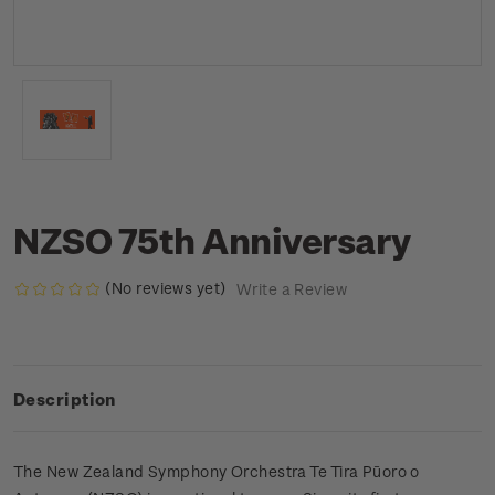
NZSO 75th Anniversary
(No reviews yet)
Write a Review
Description
The New Zealand Symphony Orchestra Te Tira Pūoro o