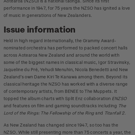
Aotearoa (NZSO) is a national taonga. Since its first
performance in 1947, for 75 years the NZSO has ignited a love
of music in generations of New Zealanders.
Issue information
Held in high regard internationally, the Grammy Award-
nominated orchestra has performed to packed concert halls
across Aotearoa New Zealand and around the world with
some of the biggest names in classical music, Igor Stravinsky,
Jaqueline du Pré, Yehudi Menuhin, Nicola Benedetti and New
Zealand’s own Dame Kiri Te Kanawa among them. Beyond its
classical heritage the NZSO has worked with a diverse range
of contemporary artists, from BENEE to The Muppets. It
topped the album charts with Split Enz collaboration
ENZSO
and features on film and gaming soundtracks including
The
Lord of the Rings: The Fellowship of the Ring
and
Titanfall 2
.
As New Zealand has changed since 1947, so too has the
NZSO. While still presenting more than 75 concerts a year, the