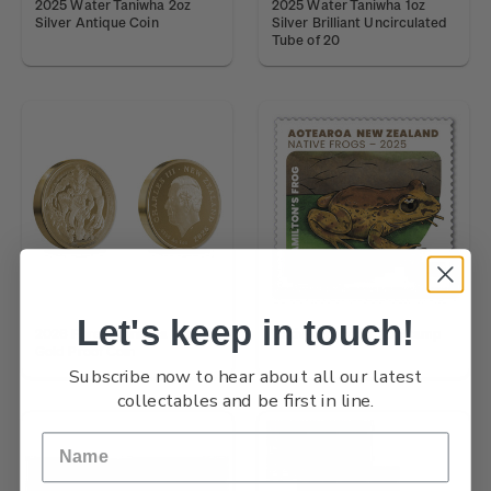
2025 Water Taniwha 2oz
2025 Water Taniwha 1oz
Silver Antique Coin
Silver Brilliant Uncirculated
Tube of 20
Let's keep in touch!
2026 Forest Taniwha 1oz
Native Frogs $4.20 Stamp
Gold Proof Coin
Subscribe now to hear about all our latest
collectables and be first in line.