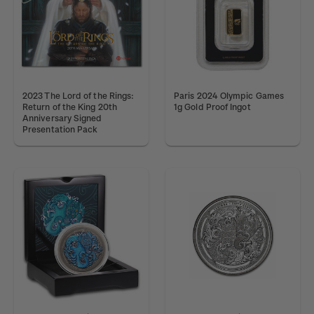
2023 The Lord of the Rings:
Paris 2024 Olympic Games
Return of the King 20th
1g Gold Proof Ingot
Anniversary Signed
Presentation Pack