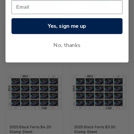
Yes, sign me up
2025 Black Ferns First Day
2025 Black Ferns Set of
No, thanks
Cover
Plate Blocks
2025 Black Ferns $4.20
2025 Black Ferns $5.50
Stamp Sheet
Stamp Sheet