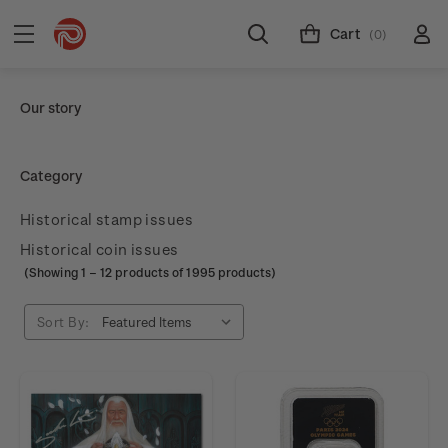
Cart
(0)
Our story
Category
Historical stamp issues
Historical coin issues
(Showing
1
–
12
products of 1995 products)
Sort By: