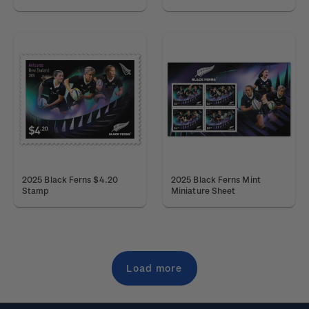
2025 Black Ferns $4.20
2025 Black Ferns Mint
Stamp
Miniature Sheet
Load more