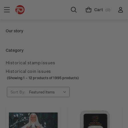
Cart
(0)
Our story
Category
Historical stamp issues
Historical coin issues
(Showing
1
–
12
products of 1995 products)
Sort By: