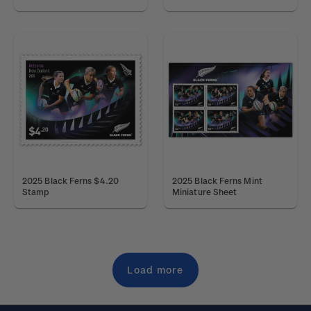
2025 Black Ferns $4.20
2025 Black Ferns Mint
Stamp
Miniature Sheet
Load more