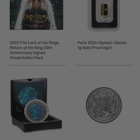
2023 The Lord of the Rings:
Paris 2024 Olympic Games
Return of the King 20th
1g Gold Proof Ingot
Anniversary Signed
Presentation Pack