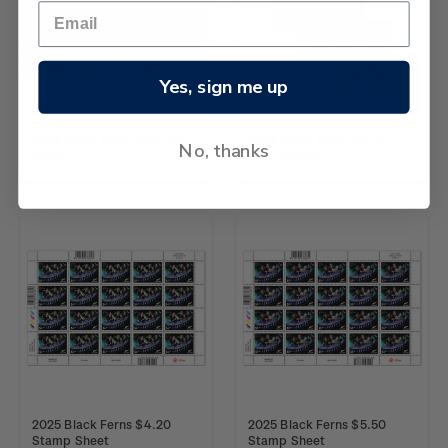
Yes, sign me up
2025 Black Ferns First Day
2025 Black Ferns Set of
No, thanks
Cover
Plate Blocks
2025 Black Ferns $4.20
2025 Black Ferns $5.50
Stamp Sheet
Stamp Sheet