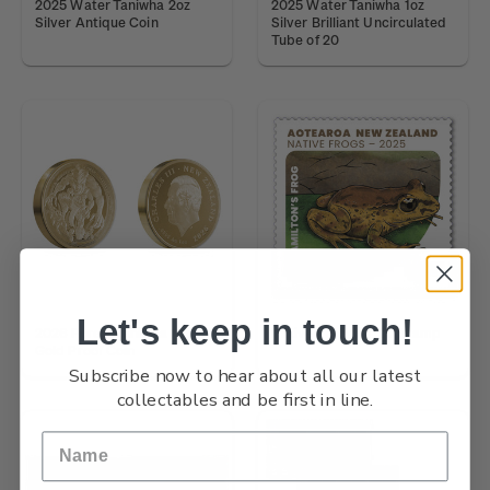
2025 Water Taniwha 2oz
2025 Water Taniwha 1oz
Silver Antique Coin
Silver Brilliant Uncirculated
Tube of 20
Let's keep in touch!
2026 Forest Taniwha 1oz
Native Frogs $4.20 Stamp
Gold Proof Coin
Subscribe now to hear about all our latest
collectables and be first in line.