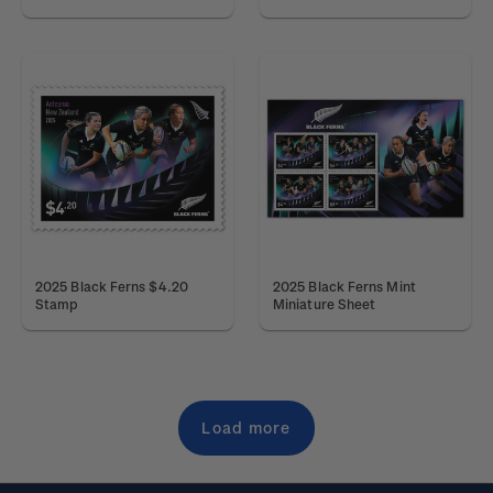
2025 Black Ferns $4.20
2025 Black Ferns Mint
Stamp
Miniature Sheet
Load more