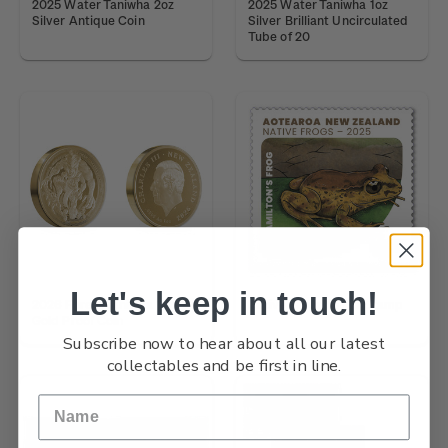
2025 Water Taniwha 2oz
2025 Water Taniwha 1oz
Silver Antique Coin
Silver Brilliant Uncirculated
Tube of 20
Let's keep in touch!
2026 Forest Taniwha 1oz
Native Frogs $4.20 Stamp
Gold Proof Coin
Subscribe now to hear about all our latest
collectables and be first in line.