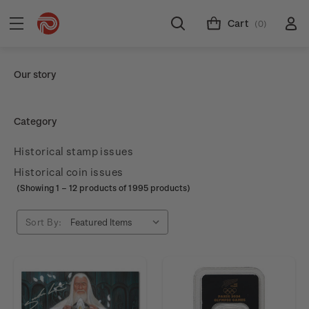
Cart
(0)
Our story
Category
Historical stamp issues
Historical coin issues
(Showing
1
–
12
products of 1995 products)
Sort By: