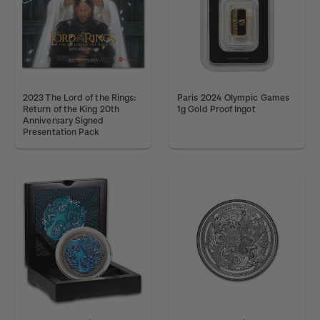
2023 The Lord of the Rings:
Paris 2024 Olympic Games
Return of the King 20th
1g Gold Proof Ingot
Anniversary Signed
Presentation Pack