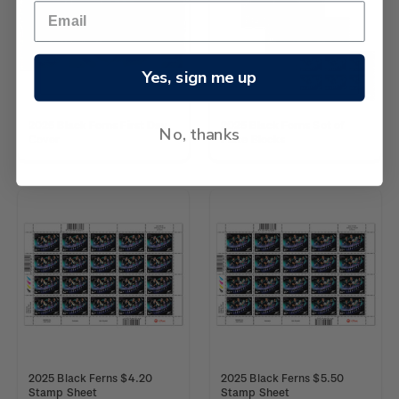
Yes, sign me up
2025 Black Ferns First Day
2025 Black Ferns Set of
No, thanks
Cover
Plate Blocks
2025 Black Ferns $4.20
2025 Black Ferns $5.50
Stamp Sheet
Stamp Sheet