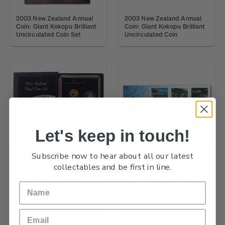
2003 New Zealand Annual
2003 New Zealand Annual
Coin: Giant Kokopu Brilliant
Coin: Giant Kokopu Brilliant
Uncirculated Coin Set
Uncirculated Coin
Let's keep in touch!
Subscribe now to hear about all our latest
collectables and be first in line.
2003 New Zealand Annual
2003 New Zealand Annual
Coin: Giant Kokopu Silver
Coin: Giant Kokopu Silver
Proof Set
Proof Numismatic Cover