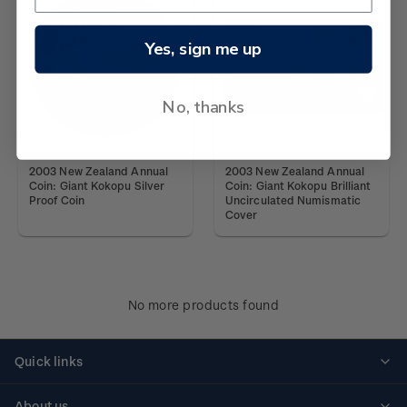
Yes, sign me up
No, thanks
2003 New Zealand Annual
2003 New Zealand Annual
Coin: Giant Kokopu Silver
Coin: Giant Kokopu Brilliant
Proof Coin
Uncirculated Numismatic
Cover
No more products found
Quick links
Personalised stamps
About us