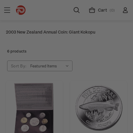
Cart
(0)
2003 New Zealand Annual Coin: Giant Kokopu
6 products
Sort By: