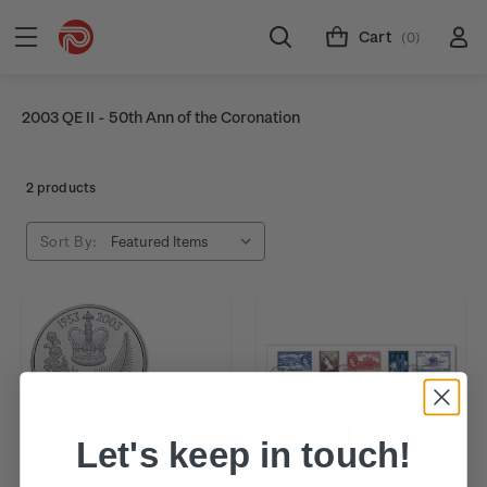
Cart
(0)
2003 QE II - 50th Ann of the Coronation
2 products
Sort By:
Let's keep in touch!