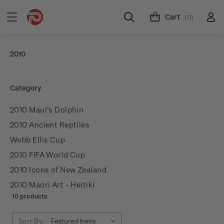
Cart
(0)
2010
Category
2010 Maui's Dolphin
2010 Ancient Reptiles
Webb Ellis Cup
2010 FIFA World Cup
2010 Icons of New Zealand
2010 Maori Art - Heitiki
10 products
Sort By: