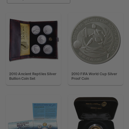
2010 Ancient Reptiles Silver
2010 FIFA World Cup Silver
Bullion Coin Set
Proof Coin