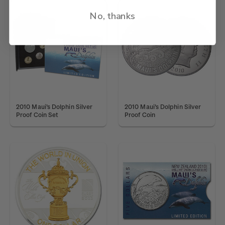
No, thanks
2010 Maui's Dolphin Silver
2010 Maui's Dolphin Silver
Proof Coin Set
Proof Coin