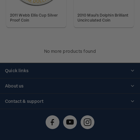
2011 Webb Ellis Cup Silver
2010 Maui's Dolphin Brilliant
Proof Coin
Uncirculated Coin
No more products found
Quick links
Personalised stamps
About us
Standing orders
Historical issues
Contact & support
Shipping & returns
About stamps
Contact us
FAQs
Stamp events
Technical difficulties
Media releases
Stamp clubs
Account information