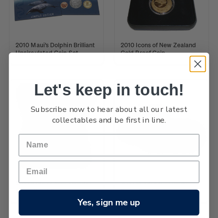
2010 Maui's Dolphin Brilliant
2010 Icons of New Zealand
Uncirculated Coin Set
Gold Proof Coin
Let's keep in touch!
Subscribe now to hear about all our latest
collectables and be first in line.
2010 Icons of New Zealand
2010 Maori Art - Heitiki
Silver Proof Coin
Silver Proof Coin
Yes, sign me up