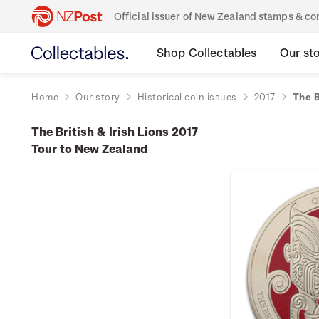
Official issuer of New Zealand stamps & 
Shop Collectables
Our st
Home
Our story
Historical coin issues
2017
The B
The British & Irish Lions 2017
Tour to New Zealand