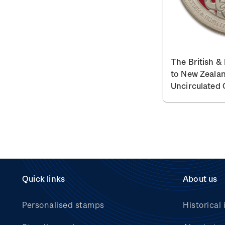
The British & 
to New Zealand
Uncirculated 
Quick links
About us
Personalised stamps
Historical 