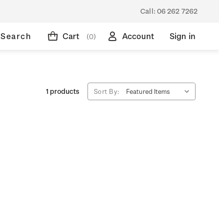
Call:
06 262 7262
Search
Cart
Account
Sign in
(0)
1 products
Sort By: