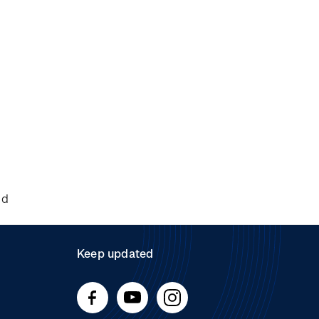
nd
Keep updated