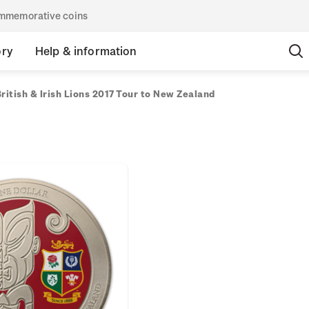
commemorative coins
ory
Help & information
ritish & Irish Lions 2017 Tour to New Zealand