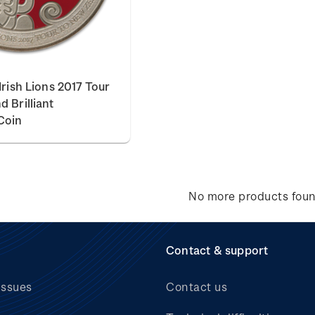
Irish Lions 2017 Tour
 Brilliant
Coin
No more products fou
Contact & support
issues
Contact us