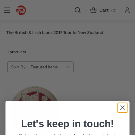
Cart
(0)
The British & Irish Lions 2017 Tour to New Zealand
1 products
Sort By:
Let's keep in touch!