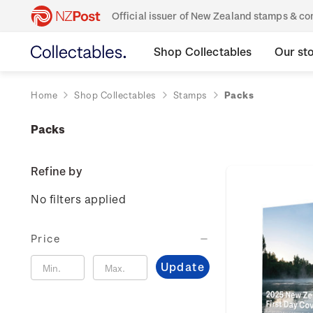
Official issuer of New Zealand stamps & 
Shop Collectables
Our st
Home
Shop Collectables
Stamps
Packs
Packs
Refine by
No filters applied
Price
Update