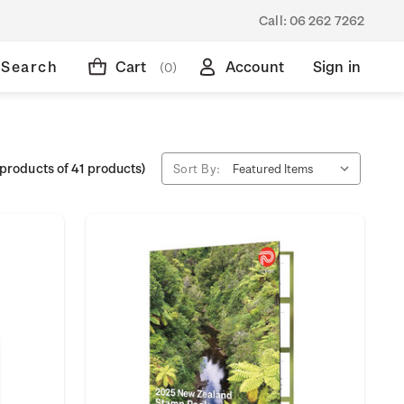
Call:
06 262 7262
Search
Cart
Account
Sign in
(0)
products of 41 products)
Sort By: