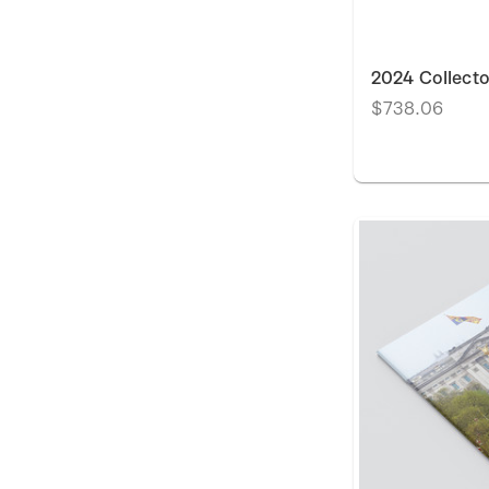
2024 Collecto
$738.06