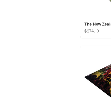
The New Zeal
$274.13