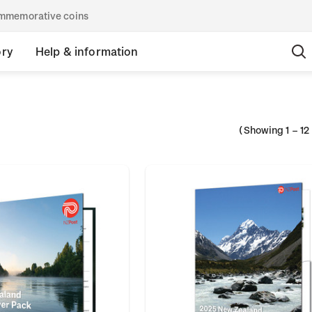
commemorative coins
ory
Help & information
(Showing
1
–
12