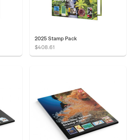
2025 Stamp Pack
$408.61