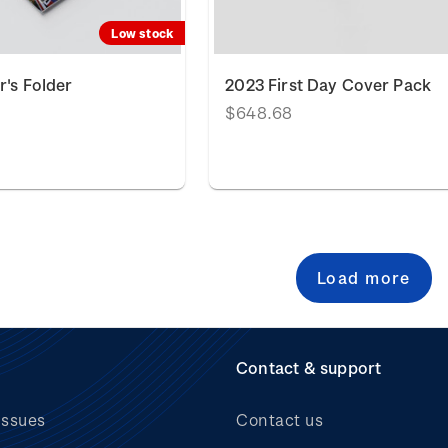
Low stock
r's Folder
2023 First Day Cover Pack
$648.68
Load more
Contact & support
issues
Contact us