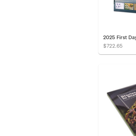
2025 First Da
$722.65