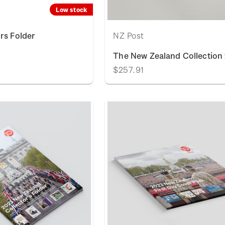
Low stock
rs Folder
NZ Post
The New Zealand Collection
$257.91