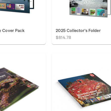
y Cover Pack
2025 Collector's Folder
$814.78