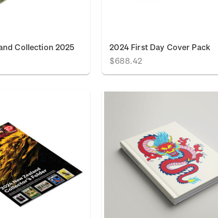
and Collection 2025
2024 First Day Cover Pack
$688.42