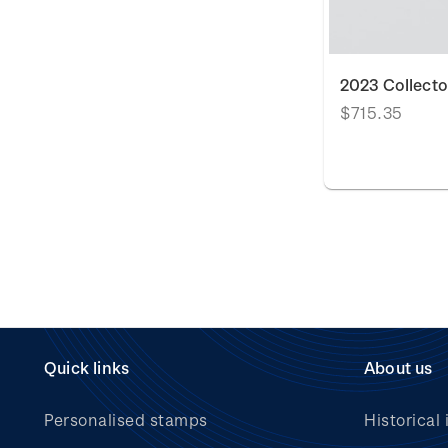
2023 Collecto
$715.35
Quick links
About us
Personalised stamps
Historical 