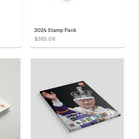
2024 Stamp Pack
$385.09