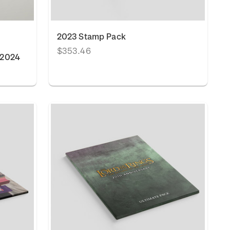
2023 Stamp Pack
$353.46
 2024