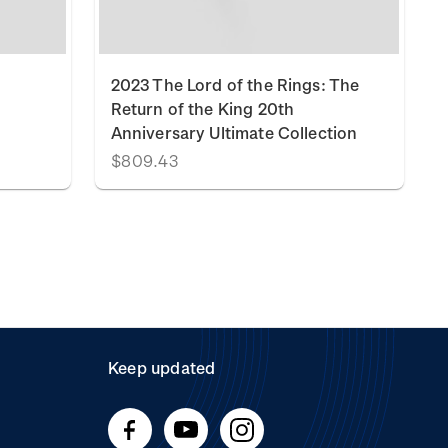
2023 The Lord of the Rings: The
Return of the King 20th
Anniversary Ultimate Collection
$809.43
Keep updated