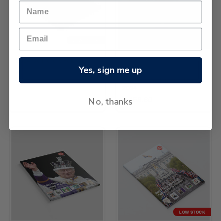
LOW STOCK
2024 Collectors Folder
NZ Post
Yes, sign me up
лв453.86
The New Zealand Collection
2024
No, thanks
лв158.60
LOW STOCK