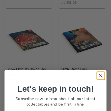
лв168.58
2024 First Day Cover Pack
2024 Stamp Pack
лв423.34
лв236.81
Let's keep in touch!
Subscribe now to hear about all our latest
collectables and be first in line.