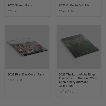
2023 Stamp Pack
2023 Collector's Folder
лв217.36
лв439.90
2023 First Day Cover Pack
2023 The Lord of the Rings:
The Return of the King 20th
лв398.90
Anniversary Ultimate
Collection
лв497.75