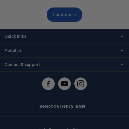
Load more
Quick links
Personalised stamps
About us
Standing orders
Historical issues
Contact & support
Shipping & returns
About stamps
Contact us
FAQs
Stamp events
Technical difficulties
Media releases
Stamp clubs
Account information
Select Currency: BGN
Purchase information