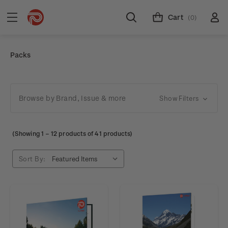
Cart
(0)
Packs
Browse by Brand, Issue & more
Show Filters
(Showing
1
–
12
products of 41 products)
Sort By: