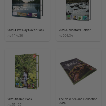
2025 First Day Cover Pack
2025 Collector's Folder
лв444.39
лв501.04
2025 Stamp Pack
The New Zealand Collection
2025
лв251.27