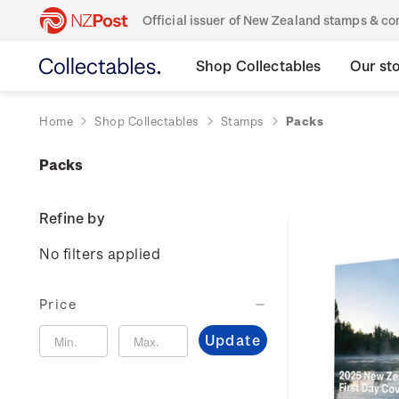
Official issuer of New Zealand stamps & 
Shop Collectables
Our st
Home
Shop Collectables
Stamps
Packs
Packs
Refine by
No filters applied
Price
Update