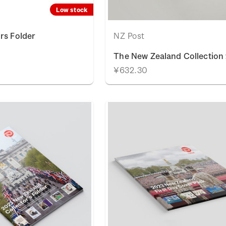
Low stock
rs Folder
NZ Post
The New Zealand Collection
¥632.30