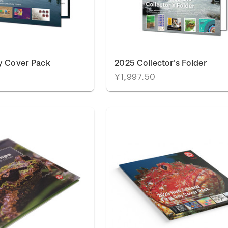
y Cover Pack
2025 Collector's Folder
¥1,997.50