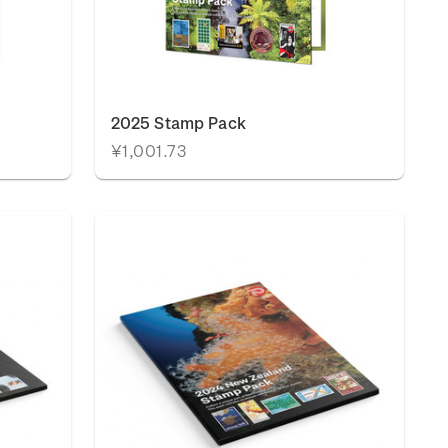
2025 Stamp Pack
¥1,001.73