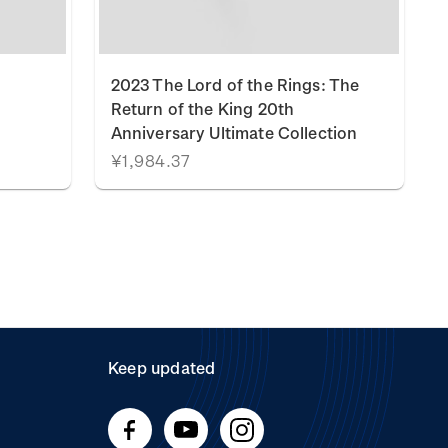
2023 The Lord of the Rings: The
Return of the King 20th
Anniversary Ultimate Collection
¥1,984.37
Keep updated