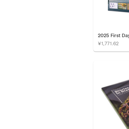
2025 First Da
¥1,771.62