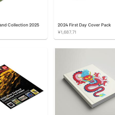
and Collection 2025
2024 First Day Cover Pack
¥1,687.71