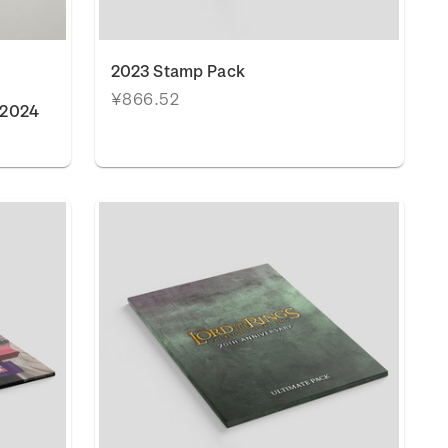
2023 Stamp Pack
¥866.52
 2024