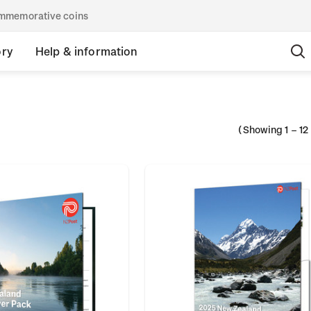
commemorative coins
ory
Help & information
(Showing
1
–
12