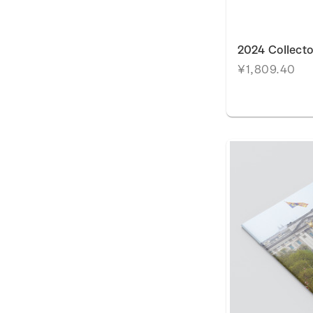
2024 Collecto
¥1,809.40