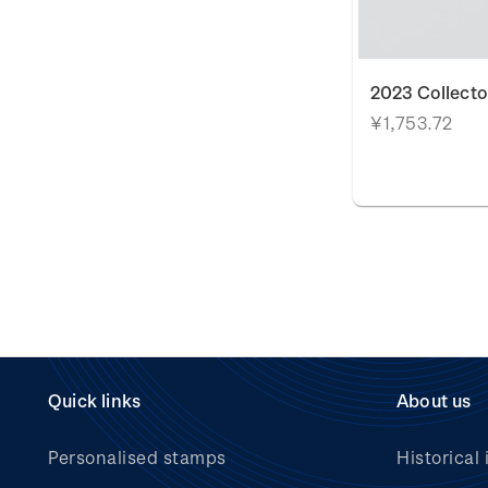
2023 Collecto
¥1,753.72
Quick links
About us
Personalised stamps
Historical 