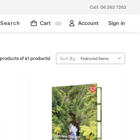
Call:
06 262 7262
Search
Cart
Account
Sign in
(0)
products of 41 products)
Sort By: