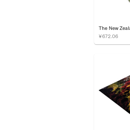
The New Zeal
¥672.06