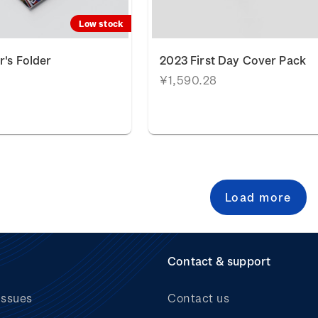
Low stock
r's Folder
2023 First Day Cover Pack
¥1,590.28
Load more
Contact & support
issues
Contact us