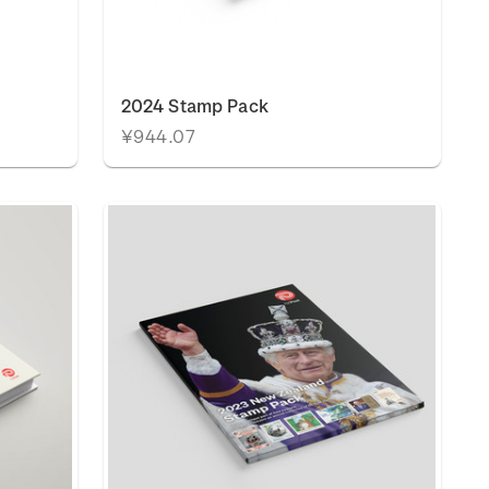
2024 Stamp Pack
¥944.07