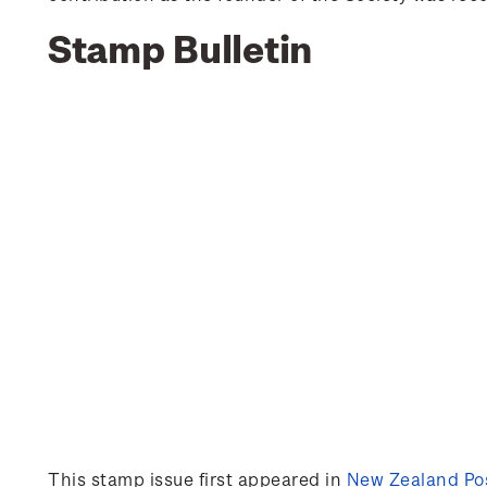
Stamp Bulletin
This stamp issue first appeared in
New Zealand Pos