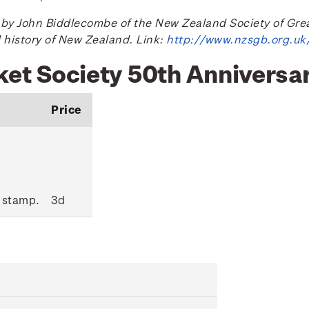
 John Biddlecombe of the New Zealand Society of Great B
l history of New Zealand. Link:
http://www.nzsgb.org.uk
nket Society 50th Anniversa
Price
 stamp.
3d