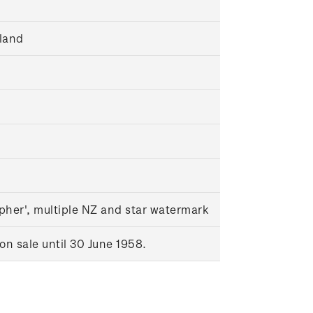
land
pher', multiple NZ and star watermark
n sale until 30 June 1958.