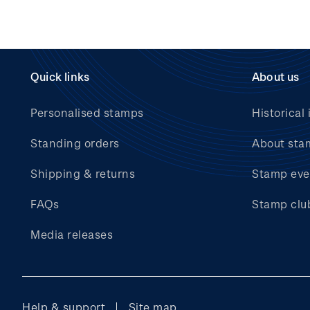
Quick links
About us
Personalised stamps
Historical 
Standing orders
About sta
Shipping & returns
Stamp eve
FAQs
Stamp clu
Media releases
Help & support
Site map