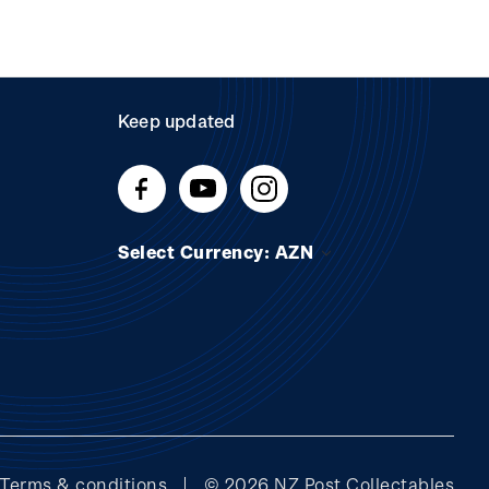
Keep updated
Select Currency: AZN
Terms & conditions
© 2026 NZ Post Collectables