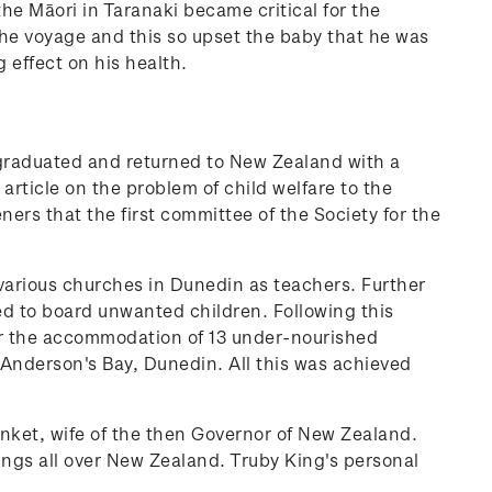
the Māori in Taranaki became critical for the
the voyage and this so upset the baby that he was
 effect on his health.
e graduated and returned to New Zealand with a
 article on the problem of child welfare to the
ers that the first committee of the Society for the
various churches in Dunedin as teachers. Further
d to board unwanted children. Following this
or the accommodation of 13 under-nourished
t Anderson's Bay, Dunedin. All this was achieved
nket, wife of the then Governor of New Zealand.
ings all over New Zealand.
Truby King's personal