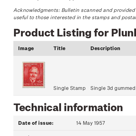
Acknowledgments: Bulletin scanned and provided by
useful to those interested in the stamps and posta
Product Listing for Plu
Image
Title
Description
Single Stamp
Single 3d gummed
Technical information
Date of issue:
14 May 1957