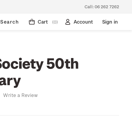
Call:
06 262 7262
Search
Cart
Account
Sign in
(0)
Society 50th
ary
)
Write a Review