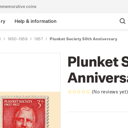
commemorative coins
ory
Help & information
d
1950-1959
1957
Plunket Society 50th Anniversary
Plunket 
Annivers
(No reviews yet