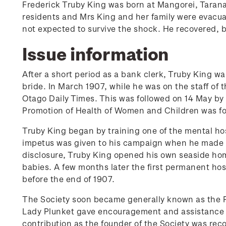
Frederick Truby King was born at Mangorei, Taranaki
residents and Mrs King and her family were evacua
not expected to survive the shock. He recovered, b
Issue information
After a short period as a bank clerk, Truby King w
bride. In March 1907, while he was on the staff of t
Otago Daily Times. This was followed on 14 May by 
Promotion of Health of Women and Children was f
Truby King began by training one of the mental ho
impetus was given to his campaign when he made pu
disclosure, Truby King opened his own seaside hom
babies. A few months later the first permanent hosp
before the end of 1907.
The Society soon became generally known as the Pl
Lady Plunket gave encouragement and assistance t
contribution as the founder of the Society was re