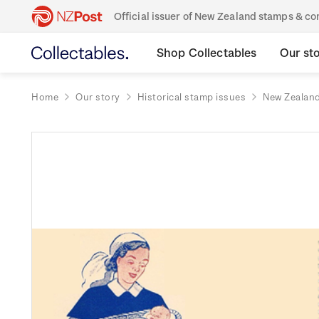
Official issuer of New Zealand stamps & 
Shop Collectables
Our st
Home
Our story
Historical stamp issues
New Zealan