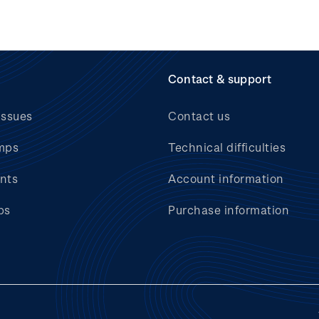
Contact & support
issues
Contact us
mps
Technical difficulties
nts
Account information
bs
Purchase information