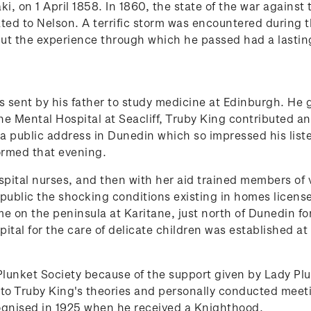
, on 1 April 1858. In 1860, the state of the war against 
ted to Nelson. A terrific storm was encountered during 
ut the experience through which he passed had a lasting
as sent by his father to study medicine at Edinburgh. H
he Mental Hospital at Seacliff, Truby King contributed an
a public address in Dunedin which so impressed his listen
ormed that evening.
spital nurses, and then with her aid trained members of 
blic the shocking conditions existing in homes license
e on the peninsula at Karitane, just north of Dunedin f
ital for the care of delicate children was established a
unket Society because of the support given by Lady Plu
o Truby King's theories and personally conducted meet
cognised in 1925 when he received a Knighthood.