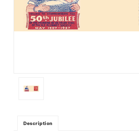
Description