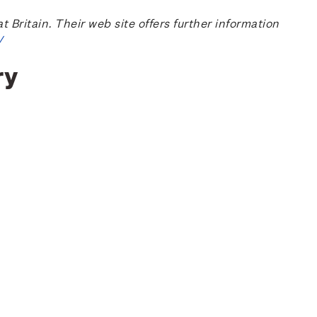
ritain. Their web site offers further information
/
ry