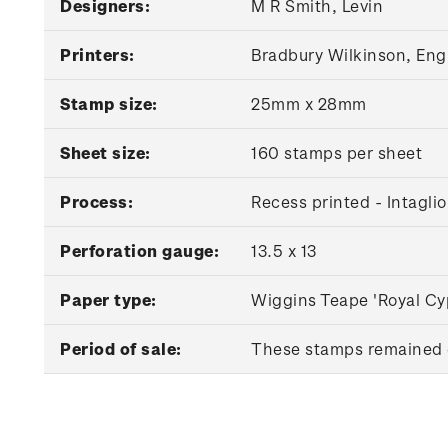
Designers:
M R Smith, Levin
Printers:
Bradbury Wilkinson, Eng
Stamp size:
25mm x 28mm
Sheet size:
160 stamps per sheet
Process:
Recess printed - Intaglio
Perforation gauge:
13.5 x 13
Paper type:
Wiggins Teape 'Royal Cy
Period of sale:
These stamps remained o