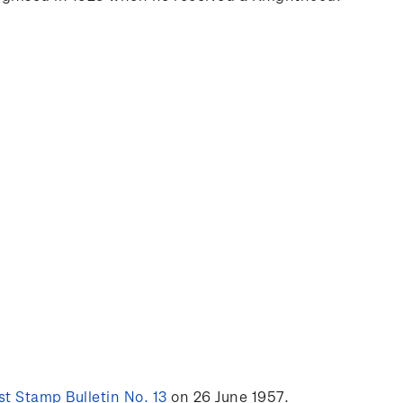
t Stamp Bulletin No. 13
on 26 June 1957.