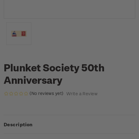
Plunket Society 50th
Anniversary
(No reviews yet)
Write a Review
Description