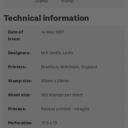
Stamp
stamp.
Technical information
Date of
14 May 1957
issue:
Designers:
M R Smith, Levin
Printers:
Bradbury Wilkinson, England
Stamp size:
25mm x 28mm
Sheet size:
160 stamps per sheet
Process:
Recess printed - Intaglio
Perforation
13.5 x 13