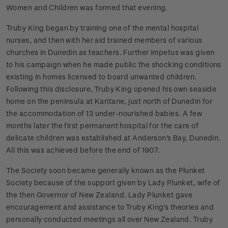
Women and Children was formed that evening.
Truby King began by training one of the mental hospital
nurses, and then with her aid trained members of various
churches in Dunedin as teachers. Further impetus was given
to his campaign when he made public the shocking conditions
existing in homes licensed to board unwanted children.
Following this disclosure, Truby King opened his own seaside
home on the peninsula at Karitane, just north of Dunedin for
the accommodation of 13 under-nourished babies. A few
months later the first permanent hospital for the care of
delicate children was established at Anderson's Bay, Dunedin.
All this was achieved before the end of 1907.
The Society soon became generally known as the Plunket
Society because of the support given by Lady Plunket, wife of
the then Governor of New Zealand. Lady Plunket gave
encouragement and assistance to Truby King's theories and
personally conducted meetings all over New Zealand.
Truby