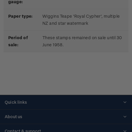
gauge:
Paper type:
Wiggins Teape 'Royal Cypher', multiple
NZ and star watermark
Period of
These stamps remained on sale until 30
sale:
June 1958.
Quick links
Personalised stamps
About us
Standing orders
Historical issues
Contact & support