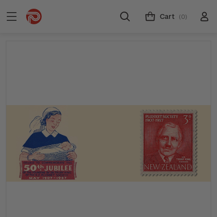
Cart
(0)