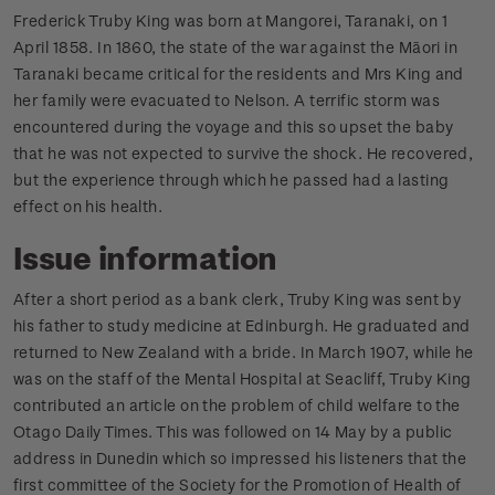
Frederick Truby King was born at Mangorei, Taranaki, on 1
April 1858. In 1860, the state of the war against the Māori in
Taranaki became critical for the residents and Mrs King and
her family were evacuated to Nelson. A terrific storm was
encountered during the voyage and this so upset the baby
that he was not expected to survive the shock. He recovered,
but the experience through which he passed had a lasting
effect on his health.
Issue information
After a short period as a bank clerk, Truby King was sent by
his father to study medicine at Edinburgh. He graduated and
returned to New Zealand with a bride. In March 1907, while he
was on the staff of the Mental Hospital at Seacliff, Truby King
contributed an article on the problem of child welfare to the
Otago Daily Times. This was followed on 14 May by a public
address in Dunedin which so impressed his listeners that the
first committee of the Society for the Promotion of Health of