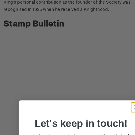
King's personal contribution as the founder of the Society was
recognised in 1925 when he received a Knighthood.
Stamp Bulletin
Let's keep in touch!