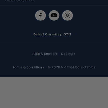
Shipping & returns
About stamps
Contact us
FAQs
Stamp events
Technical difficulties
Media releases
Stamp clubs
Account information
Select Currency: BTN
Purchase information
Help & support
Site map
Terms & conditions
© 2026 NZ Post Collectables