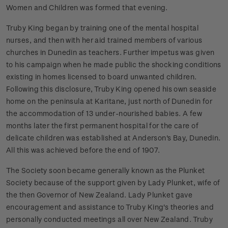
Women and Children was formed that evening.
Truby King began by training one of the mental hospital
nurses, and then with her aid trained members of various
churches in Dunedin as teachers. Further impetus was given
to his campaign when he made public the shocking conditions
existing in homes licensed to board unwanted children.
Following this disclosure, Truby King opened his own seaside
home on the peninsula at Karitane, just north of Dunedin for
the accommodation of 13 under-nourished babies. A few
months later the first permanent hospital for the care of
delicate children was established at Anderson's Bay, Dunedin.
All this was achieved before the end of 1907.
The Society soon became generally known as the Plunket
Society because of the support given by Lady Plunket, wife of
the then Governor of New Zealand. Lady Plunket gave
encouragement and assistance to Truby King's theories and
personally conducted meetings all over New Zealand.
Truby