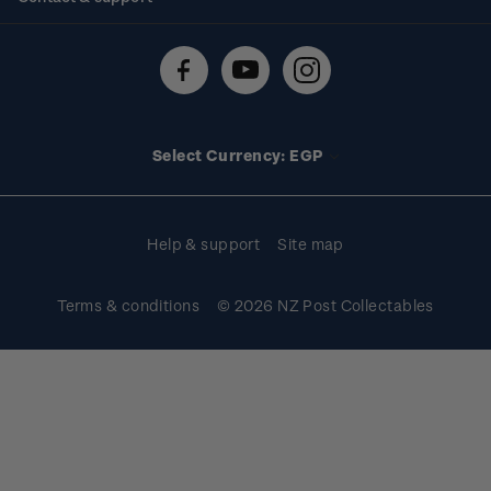
Shipping & returns
About stamps
Contact us
FAQs
Stamp events
Technical difficulties
Media releases
Stamp clubs
Account information
Select Currency: EGP
Purchase information
Help & support
Site map
Terms & conditions
© 2026 NZ Post Collectables