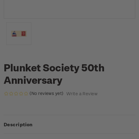
Plunket Society 50th
Anniversary
(No reviews yet)
Write a Review
Description