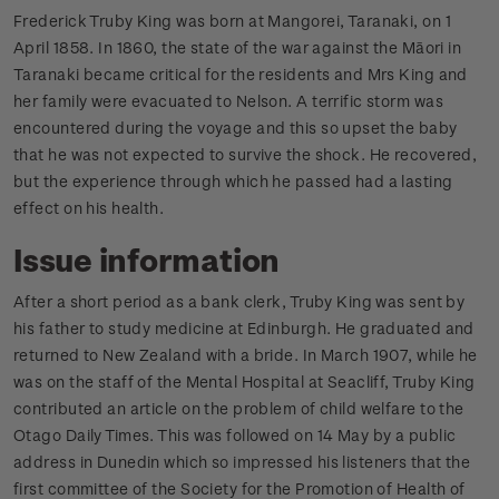
Frederick Truby King was born at Mangorei, Taranaki, on 1
April 1858. In 1860, the state of the war against the Māori in
Taranaki became critical for the residents and Mrs King and
her family were evacuated to Nelson. A terrific storm was
encountered during the voyage and this so upset the baby
that he was not expected to survive the shock. He recovered,
but the experience through which he passed had a lasting
effect on his health.
Issue information
After a short period as a bank clerk, Truby King was sent by
his father to study medicine at Edinburgh. He graduated and
returned to New Zealand with a bride. In March 1907, while he
was on the staff of the Mental Hospital at Seacliff, Truby King
contributed an article on the problem of child welfare to the
Otago Daily Times. This was followed on 14 May by a public
address in Dunedin which so impressed his listeners that the
first committee of the Society for the Promotion of Health of