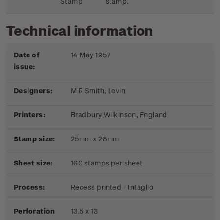
Stamp
stamp.
Technical information
Date of
14 May 1957
issue:
Designers:
M R Smith, Levin
Printers:
Bradbury Wilkinson, England
Stamp size:
25mm x 28mm
Sheet size:
160 stamps per sheet
Process:
Recess printed - Intaglio
Perforation
13.5 x 13