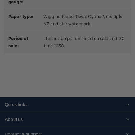
gauge:
Paper type:
Wiggins Teape 'Royal Cypher', multiple
NZ and star watermark
Period of
These stamps remained on sale until 30
sale:
June 1958.
Quick links
Personalised stamps
About us
Standing orders
Historical issues
Contact & support