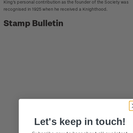
King's personal contribution as the founder of the Society was
recognised in 1925 when he received a Knighthood.
Stamp Bulletin
Let's keep in touch!