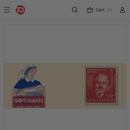
Cart
(0)