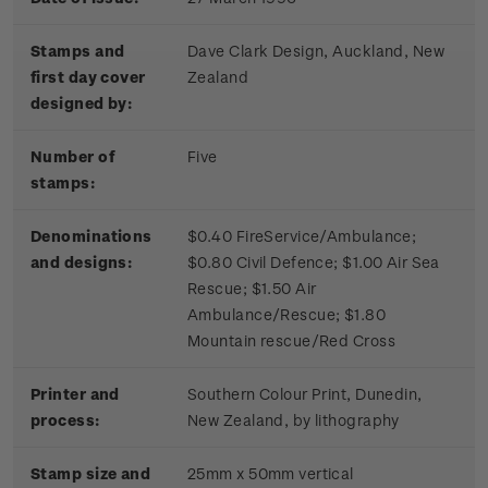
Stamps and
Dave Clark Design, Auckland, New
first day cover
Zealand
designed by:
Number of
Five
stamps:
Denominations
$0.40 FireService/Ambulance;
and designs:
$0.80 Civil Defence; $1.00 Air Sea
Rescue; $1.50 Air
Ambulance/Rescue; $1.80
Mountain rescue/Red Cross
Printer and
Southern Colour Print, Dunedin,
process:
New Zealand, by lithography
Stamp size and
25mm x 50mm vertical