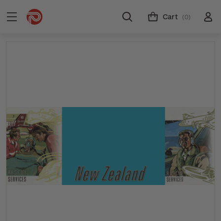
Cart
(0)