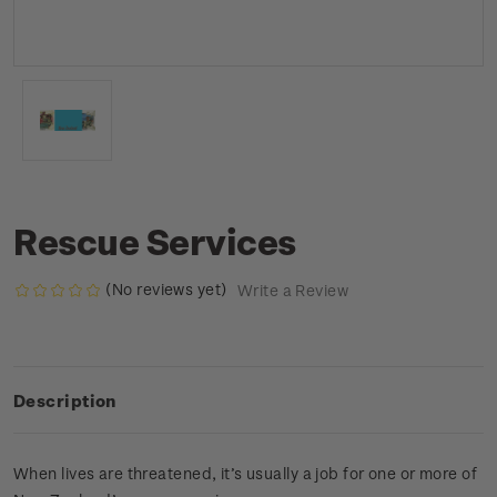
Rescue Services
(No reviews yet)
Write a Review
Description
When lives are threatened, it’s usually a job for one or more of