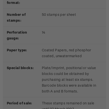
format:
Number of
50 stamps per sheet
stamps:
Perforation
14
gauge:
Paper type:
Coated Papers, red phosphor
coated, unwatermarked
Special blocks:
Plate/Imprint, positional or value
blocks could be obtained by
purchasing at least six stamps.
Barcode blocks were available in
both A and B formats.
Period of sale:
These stamps remained on sale
until 27 March 1997.