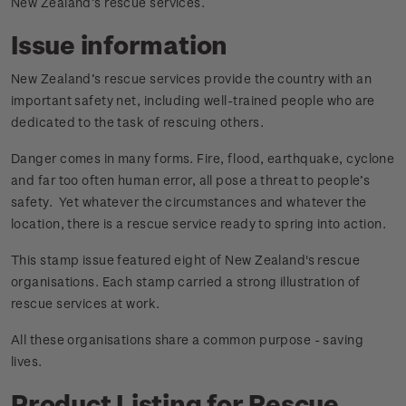
New Zealand’s rescue services.
Issue information
New Zealand’s rescue services provide the country with an
important safety net, including well-trained people who are
dedicated to the task of rescuing others.
Danger comes in many forms. Fire, flood, earthquake, cyclone
and far too often human error, all pose a threat to people’s
safety. Yet whatever the circumstances and whatever the
location, there is a rescue service ready to spring into action.
This stamp issue featured eight of New Zealand's rescue
organisations. Each stamp carried a strong illustration of
rescue services at work.
All these organisations share a common purpose - saving
lives.
Product Listing for Rescue