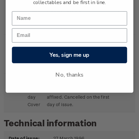
collectables and be first in line.
Single
Single $1.50 'Air
$1.50
Stamp
Ambulance/Rescue
Helicopter' gummed stamp.
Single
Single $1.80 ' Mountain
$1.80
Yes, sign me up
Stamp
Rescue/Red Cross' gummed
stamp.
No, thanks
First
First day cover with stamps
$5.75
day
affixed. Cancelled on the first
Cover
day of issue.
Technical information
Date of issue:
27 March 1996