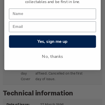
collectables and be first in line.
Single
Single $1.50 'Air
$1.50
Stamp
Ambulance/Rescue
Helicopter' gummed stamp.
Single
Single $1.80 ' Mountain
$1.80
Yes, sign me up
Stamp
Rescue/Red Cross' gummed
stamp.
No, thanks
First
First day cover with stamps
$5.75
day
affixed. Cancelled on the first
Cover
day of issue.
Technical information
Date of issue:
27 March 1996