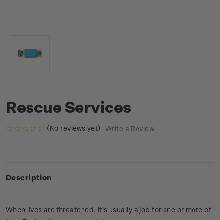
Rescue Services
(No reviews yet)
Write a Review
Description
When lives are threatened, it’s usually a job for one or more of