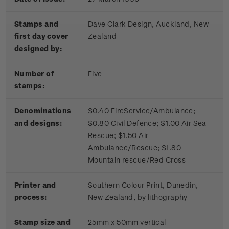
Stamps and
Dave Clark Design, Auckland, New
first day cover
Zealand
designed by:
Number of
Five
stamps:
Denominations
$0.40 FireService/Ambulance;
and designs:
$0.80 Civil Defence; $1.00 Air Sea
Rescue; $1.50 Air
Ambulance/Rescue; $1.80
Mountain rescue/Red Cross
Printer and
Southern Colour Print, Dunedin,
process:
New Zealand, by lithography
Stamp size and
25mm x 50mm vertical