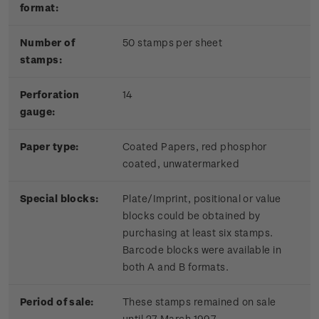
format:
Number of
50 stamps per sheet
stamps:
Perforation
14
gauge:
Paper type:
Coated Papers, red phosphor
coated, unwatermarked
Special blocks:
Plate/Imprint, positional or value
blocks could be obtained by
purchasing at least six stamps.
Barcode blocks were available in
both A and B formats.
Period of sale:
These stamps remained on sale
until 27 March 1997.