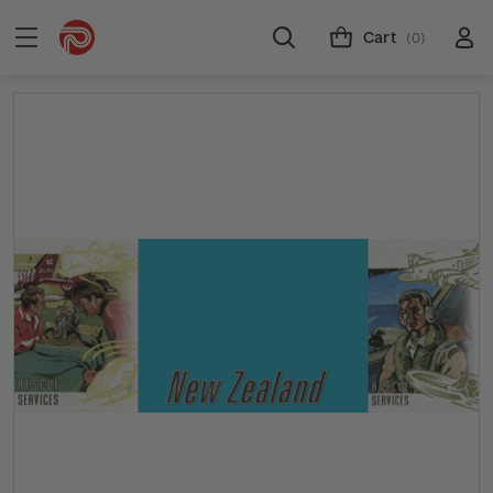
Cart
(0)