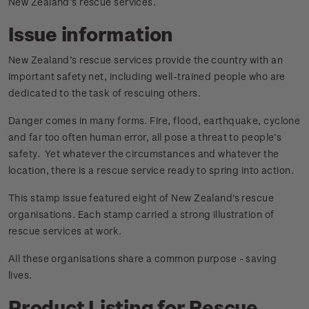
New Zealand’s rescue services.
Issue information
New Zealand’s rescue services provide the country with an
important safety net, including well-trained people who are
dedicated to the task of rescuing others.
Danger comes in many forms. Fire, flood, earthquake, cyclone
and far too often human error, all pose a threat to people’s
safety. Yet whatever the circumstances and whatever the
location, there is a rescue service ready to spring into action.
This stamp issue featured eight of New Zealand's rescue
organisations. Each stamp carried a strong illustration of
rescue services at work.
All these organisations share a common purpose - saving
lives.
Product Listing for Rescue