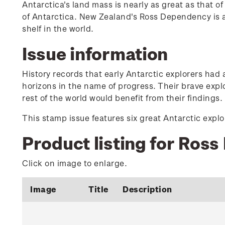
Antarctica's land mass is nearly as great as that 
of Antarctica. New Zealand's Ross Dependency is am
shelf in the world.
Issue information
History records that early Antarctic explorers had
horizons in the name of progress. Their brave expl
rest of the world would benefit from their findings.
This stamp issue features six great Antarctic expl
Product listing for Ros
Click on image to enlarge.
Image
Title
Description