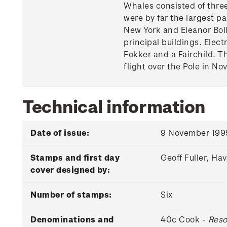
Whales consisted of three
were by far the largest pa
New York and Eleanor Boll
principal buildings. Elect
Fokker and a Fairchild. T
flight over the Pole in No
Technical information
Date of issue:
9 November 199
Stamps and first day
Geoff Fuller, Ha
cover designed by:
Number of stamps:
Six
Denominations and
40c Cook -
Reso