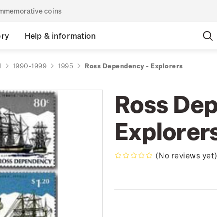
commemorative coins
ory
Help & information
d
1990-1999
1995
Ross Dependency - Explorers
Ross Dep
Explorer
(No reviews yet