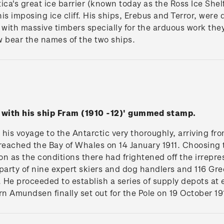
tica's great ice barrier (known today as the Ross Ice Shelf
 this imposing ice cliff. His ships, Erebus and Terror, we
with massive timbers specially for the arduous work the
w bear the names of the two ships.
 with his ship Fram (1910 -12)' gummed stamp.
s voyage to the Antarctic very thoroughly, arriving fr
reached the Bay of Whales on 14 January 1911. Choosing t
n as the conditions there had frightened off the irrepres
rty of nine expert skiers and dog handlers and 116 Gree
. He proceeded to establish a series of supply depots at 
urn Amundsen finally set out for the Pole on 19 October 19