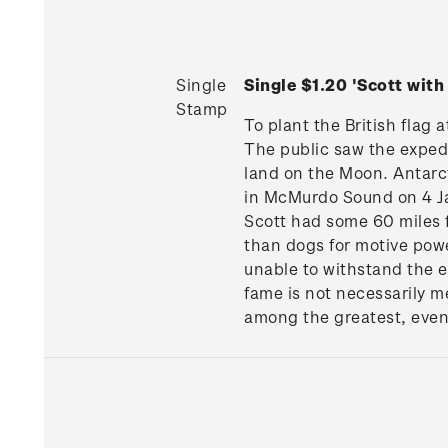
Single
Single $1.20 'Scott wit
Stamp
To plant the British flag 
The public saw the exped
land on the Moon. Antarct
in McMurdo Sound on 4 Ja
Scott had some 60 miles f
than dogs for motive pow
unable to withstand the ex
fame is not necessarily m
among the greatest, even