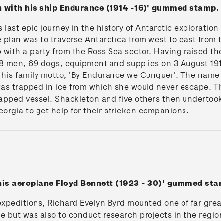
n with his ship Endurance (1914 -16)' gummed stamp.
last epic journey in the history of Antarctic exploration
e plan was to traverse Antarctica from west to east from
with a party from the Ross Sea sector. Having raised th
8 men, 69 dogs, equipment and supplies on 3 August 1914.
his family motto, 'By Endurance we Conquer'. The name
as trapped in ice from which she would never escape. 
rapped vessel. Shackleton and five others then undertook
eorgia to get help for their stricken companions.
 his aeroplane Floyd Bennett (1923 - 30)' gummed sta
peditions, Richard Evelyn Byrd mounted one of far greate
le but was also to conduct research projects in the region