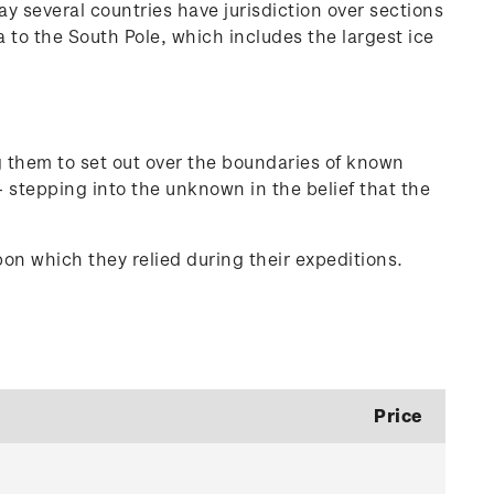
y several countries have jurisdiction over sections
to the South Pole, which includes the largest ice
ng them to set out over the boundaries of known
 stepping into the unknown in the belief that the
on which they relied during their expeditions.
Price