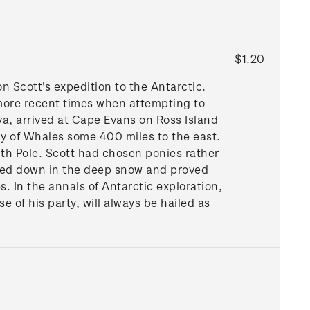
$1.20
on Scott's expedition to the Antarctic.
more recent times when attempting to
va, arrived at Cape Evans on Ross Island
y of Whales some 400 miles to the east.
th Pole. Scott had chosen ponies rather
gged down in the deep snow and proved
es. In the annals of Antarctic exploration,
 of his party, will always be hailed as