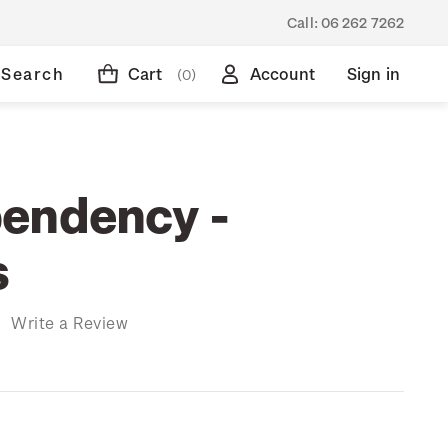
Call:
06 262 7262
Search
Cart
Account
Sign in
(0)
endency -
s
)
Write a Review