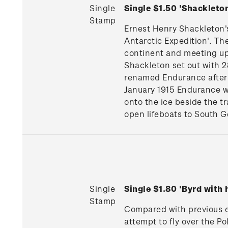
Single
Single $1.50 'Shackleto
Stamp
Ernest Henry Shackleton's 
Antarctic Expedition'. Th
continent and meeting up 
Shackleton set out with 2
renamed Endurance after 
January 1915 Endurance w
onto the ice beside the t
open lifeboats to South G
Single
Single $1.80 'Byrd with
Stamp
Compared with previous ex
attempt to fly over the Po