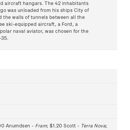
d aircraft hangars. The 42 inhabitants
argo was unloaded from his ships City of
 the walls of tunnels between all the
ee ski-equipped aircraft, a Ford, a
polar naval aviator, was chosen for the
-35.
.00 Anumdsen -
Fram
; $1.20 Scott -
Terra Nova
;