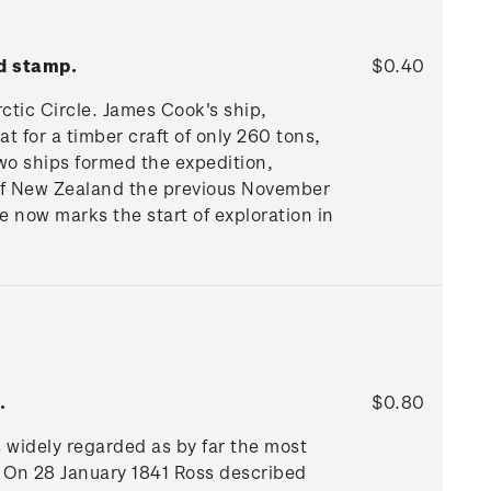
d stamp.
$0.40
rctic Circle. James Cook's ship,
t for a timber craft of only 260 tons,
Two ships formed the expedition,
off New Zealand the previous November
 now marks the start of exploration in
.
$0.80
 widely regarded as by far the most
t. On 28 January 1841 Ross described