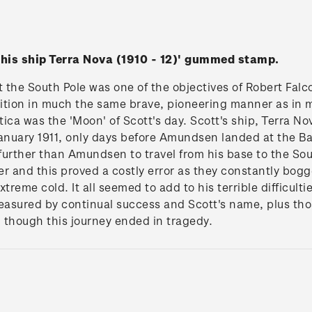
h his ship Terra Nova (1910 - 12)' gummed stamp.
at the South Pole was one of the objectives of Robert Falc
ition in much the same brave, pioneering manner as in 
ica was the 'Moon' of Scott's day. Scott's ship, Terra No
nuary 1911, only days before Amundsen landed at the Ba
urther than Amundsen to travel from his base to the Sou
er and this proved a costly error as they constantly bo
treme cold. It all seemed to add to his terrible difficulti
easured by continual success and Scott's name, plus those
 though this journey ended in tragedy.