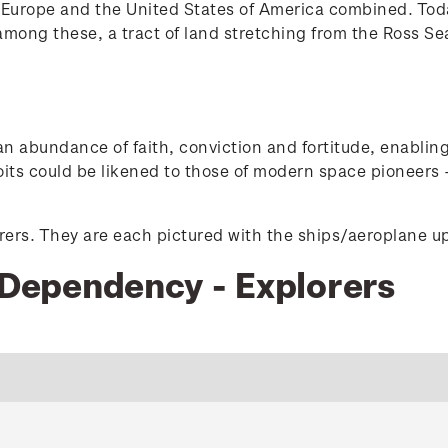
of Europe and the United States of America combined. Toda
ong these, a tract of land stretching from the Ross Sea 
 an abundance of faith, conviction and fortitude, enabli
oits could be likened to those of modern space pioneers -
orers. They are each pictured with the ships/aeroplane up
s Dependency - Explorers