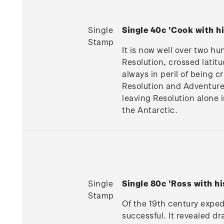
Single
Single 40c 'Cook with h
Stamp
It is now well over two hu
Resolution, crossed latitu
always in peril of being 
Resolution and Adventure
leaving Resolution alone 
the Antarctic.
Single
Single 80c 'Ross with h
Stamp
Of the 19th century expe
successful. It revealed d