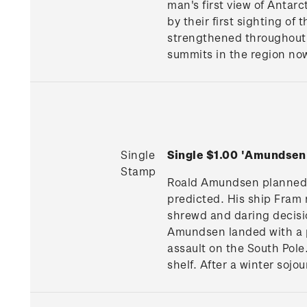
man's first view of Antarc
by their first sighting of
strengthened throughout 
summits in the region no
Single
Single $1.00 'Amundsen
Stamp
Roald Amundsen planned hi
predicted. His ship Fram 
shrewd and daring decisio
Amundsen landed with a pa
assault on the South Pole
shelf. After a winter sojo