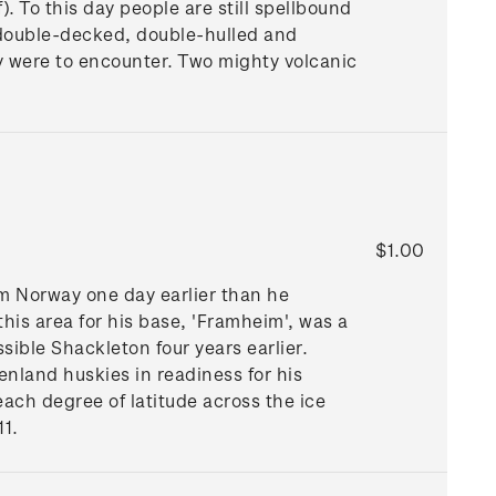
). To this day people are still spellbound
re double-decked, double-hulled and
y were to encounter. Two mighty volcanic
$1.00
om Norway one day earlier than he
his area for his base, 'Framheim', was a
sible Shackleton four years earlier.
nland huskies in readiness for his
each degree of latitude across the ice
11.