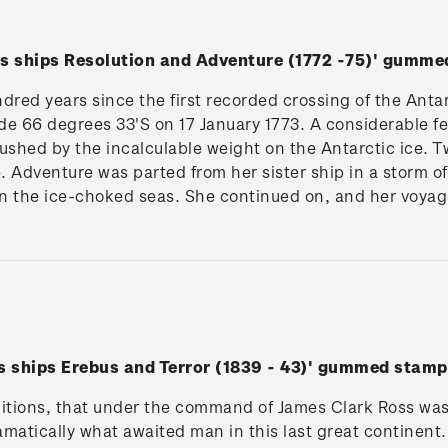
is ships Resolution and Adventure (1772 -75)' gumme
ndred years since the first recorded crossing of the Anta
de 66 degrees 33'S on 17 January 1773. A considerable fea
crushed by the incalculable weight on the Antarctic ice. 
. Adventure was parted from her sister ship in a storm 
in the ice-choked seas. She continued on, and her voyage
is ships Erebus and Terror (1839 - 43)' gummed stamp
ditions, that under the command of James Clark Ross was
ramatically what awaited man in this last great continen