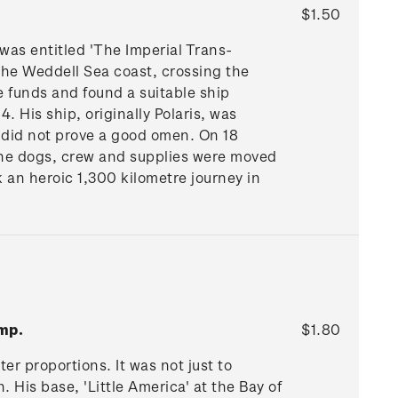
$1.50
 was entitled 'The Imperial Trans-
 the Weddell Sea coast, crossing the
e funds and found a suitable ship
 His ship, originally Polaris, was
 did not prove a good omen. On 18
The dogs, crew and supplies were moved
 an heroic 1,300 kilometre journey in
mp.
$1.80
r proportions. It was not just to
. His base, 'Little America' at the Bay of