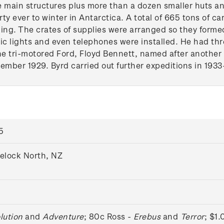
 main structures plus more than a dozen smaller huts an
rty ever to winter in Antarctica. A total of 665 tons of c
ing. The crates of supplies were arranged so they formed
ric lights and even telephones were installed. He had thr
he tri-motored Ford, Floyd Bennett, named after another 
vember 1929. Byrd carried out further expeditions in 1933
5
velock North, NZ
lution
and
Adventure
; 80c Ross -
Erebus
and
Terror
; $1