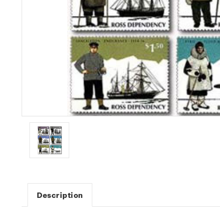
Description