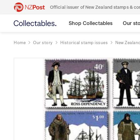
Official issuer of New Zealand stamps & 
Shop Collectables
Our st
Home
Our story
Historical stamp issues
New Zealan