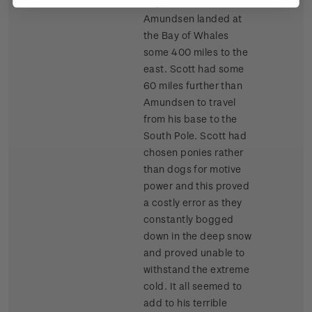
days before
Amundsen landed at
the Bay of Whales
some 400 miles to the
east. Scott had some
60 miles further than
Amundsen to travel
from his base to the
South Pole. Scott had
chosen ponies rather
than dogs for motive
power and this proved
a costly error as they
constantly bogged
down in the deep snow
and proved unable to
withstand the extreme
cold. It all seemed to
add to his terrible