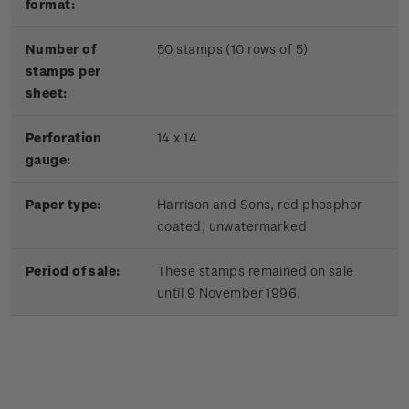
format:
Number of
50 stamps (10 rows of 5)
stamps per
sheet:
Perforation
14 x 14
gauge:
Paper type:
Harrison and Sons, red phosphor
coated, unwatermarked
Period of sale:
These stamps remained on sale
until 9 November 1996.