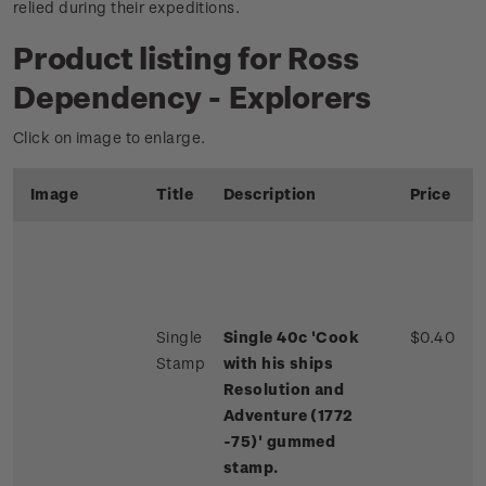
relied during their expeditions.
Product listing for Ross
Dependency - Explorers
Click on image to enlarge.
Image
Title
Description
Price
Single
Single 40c 'Cook
$0.40
Stamp
with his ships
Resolution and
Adventure (1772
-75)' gummed
stamp.