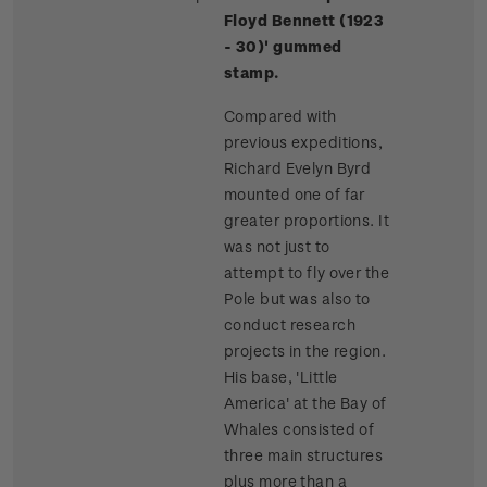
Floyd Bennett (1923
- 30)' gummed
stamp.
Compared with
previous expeditions,
Richard Evelyn Byrd
mounted one of far
greater proportions. It
was not just to
attempt to fly over the
Pole but was also to
conduct research
projects in the region.
His base, 'Little
America' at the Bay of
Whales consisted of
three main structures
plus more than a