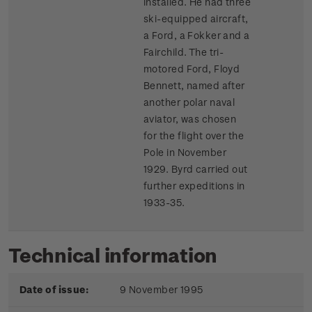
installed. He had three
ski-equipped aircraft,
a Ford, a Fokker and a
Fairchild. The tri-
motored Ford, Floyd
Bennett, named after
another polar naval
aviator, was chosen
for the flight over the
Pole in November
1929. Byrd carried out
further expeditions in
1933-35.
Technical information
Date of issue:
9 November 1995