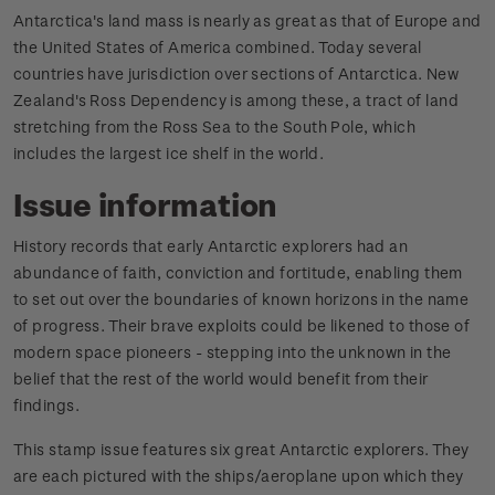
Antarctica's land mass is nearly as great as that of Europe and
the United States of America combined. Today several
countries have jurisdiction over sections of Antarctica. New
Zealand's Ross Dependency is among these, a tract of land
stretching from the Ross Sea to the South Pole, which
includes the largest ice shelf in the world.
Issue information
History records that early Antarctic explorers had an
abundance of faith, conviction and fortitude, enabling them
to set out over the boundaries of known horizons in the name
of progress. Their brave exploits could be likened to those of
modern space pioneers - stepping into the unknown in the
belief that the rest of the world would benefit from their
findings.
This stamp issue features six great Antarctic explorers. They
are each pictured with the ships/aeroplane upon which they