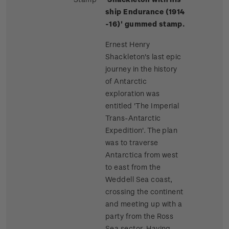
ship Endurance (1914
-16)' gummed stamp.
Ernest Henry
Shackleton's last epic
journey in the history
of Antarctic
exploration was
entitled 'The Imperial
Trans-Antarctic
Expedition'. The plan
was to traverse
Antarctica from west
to east from the
Weddell Sea coast,
crossing the continent
and meeting up with a
party from the Ross
Sea sector. Having