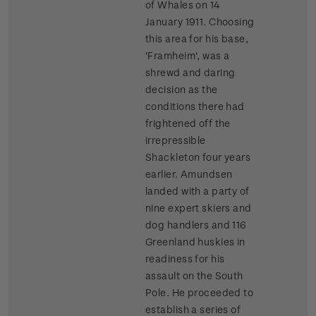
of Whales on 14
January 1911. Choosing
this area for his base,
'Framheim', was a
shrewd and daring
decision as the
conditions there had
frightened off the
irrepressible
Shackleton four years
earlier. Amundsen
landed with a party of
nine expert skiers and
dog handlers and 116
Greenland huskies in
readiness for his
assault on the South
Pole. He proceeded to
establish a series of