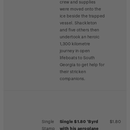
crew and supplies
were moved onto the
ice beside the trapped
vessel. Shackleton
and five others then
undertook an heroic
1,300 kilometre
journey in open
lifeboats to South
Georgia to get help for
their stricken
companions.
Single
Single $1.80 'Byrd
$1.80
Stamp
with his aeroplane