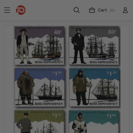
Cart
(0)