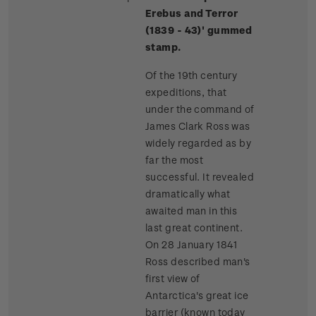
Erebus and Terror
(1839 - 43)' gummed
stamp.
Of the 19th century
expeditions, that
under the command of
James Clark Ross was
widely regarded as by
far the most
successful. It revealed
dramatically what
awaited man in this
last great continent.
On 28 January 1841
Ross described man's
first view of
Antarctica's great ice
barrier (known today