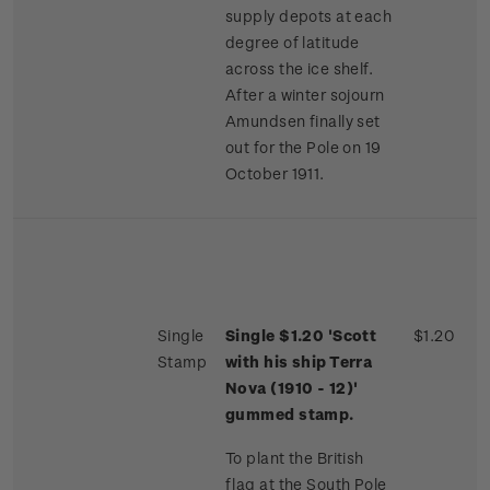
supply depots at each
degree of latitude
across the ice shelf.
After a winter sojourn
Amundsen finally set
out for the Pole on 19
October 1911.
Single
Single $1.20 'Scott
$1.20
Stamp
with his ship Terra
Nova (1910 - 12)'
gummed stamp.
To plant the British
flag at the South Pole