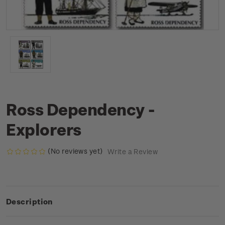
Ross Dependency -
Explorers
(No reviews yet)
Write a Review
Description