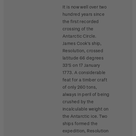
It is now well over two
hundred years since
the first recorded
crossing of the
Antarctic Circle.
James Cook's ship,
Resolution, crossed
latitude 66 degrees
33'S on 17 January
1773. A considerable
feat for a timber craft
of only 260 tons,
always in peril of being
crushed by the
incalculable weight on
the Antarctic ice. Two
ships formed the
expedition, Resolution