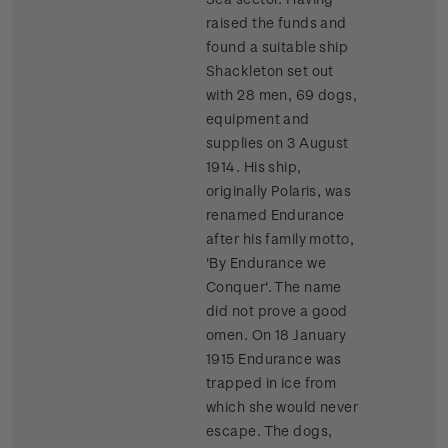
raised the funds and
found a suitable ship
Shackleton set out
with 28 men, 69 dogs,
equipment and
supplies on 3 August
1914. His ship,
originally Polaris, was
renamed Endurance
after his family motto,
'By Endurance we
Conquer'. The name
did not prove a good
omen. On 18 January
1915 Endurance was
trapped in ice from
which she would never
escape. The dogs,