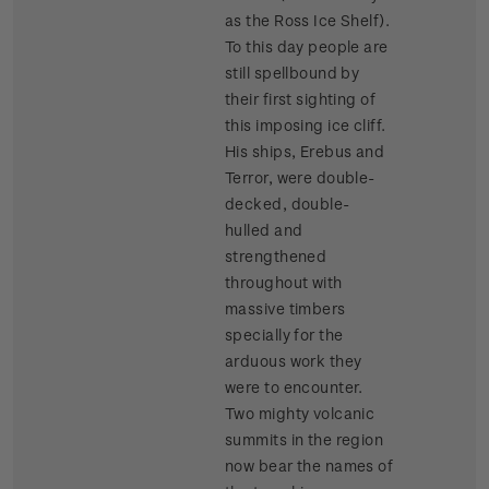
as the Ross Ice Shelf).
To this day people are
still spellbound by
their first sighting of
this imposing ice cliff.
His ships, Erebus and
Terror, were double-
decked, double-
hulled and
strengthened
throughout with
massive timbers
specially for the
arduous work they
were to encounter.
Two mighty volcanic
summits in the region
now bear the names of