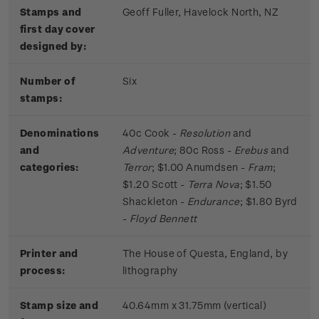
Stamps and
Geoff Fuller, Havelock North, NZ
first day cover
designed by:
Number of
Six
stamps:
Denominations
40c Cook -
Resolution
and
and
Adventure
; 80c Ross -
Erebus
and
categories:
Terror
; $1.00 Anumdsen -
Fram
;
$1.20 Scott -
Terra Nova
; $1.50
Shackleton -
Endurance
; $1.80 Byrd
-
Floyd Bennett
Printer and
The House of Questa, England, by
process:
lithography
Stamp size and
40.64mm x 31.75mm (vertical)