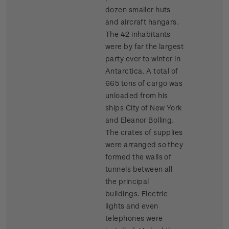
dozen smaller huts
and aircraft hangars.
The 42 inhabitants
were by far the largest
party ever to winter in
Antarctica. A total of
665 tons of cargo was
unloaded from his
ships City of New York
and Eleanor Bolling.
The crates of supplies
were arranged so they
formed the walls of
tunnels between all
the principal
buildings. Electric
lights and even
telephones were