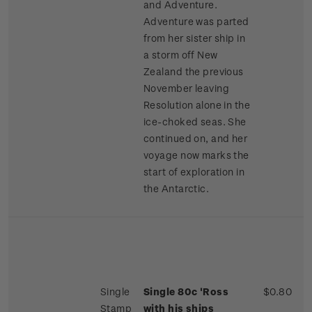
and Adventure.
Adventure was parted
from her sister ship in
a storm off New
Zealand the previous
November leaving
Resolution alone in the
ice-choked seas. She
continued on, and her
voyage now marks the
start of exploration in
the Antarctic.
Single
Single 80c 'Ross
$0.80
Stamp
with his ships