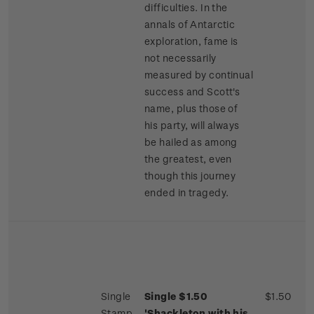
difficulties. In the
annals of Antarctic
exploration, fame is
not necessarily
measured by continual
success and Scott's
name, plus those of
his party, will always
be hailed as among
the greatest, even
though this journey
ended in tragedy.
Single
Single $1.50
$1.50
Stamp
'Shackleton with his