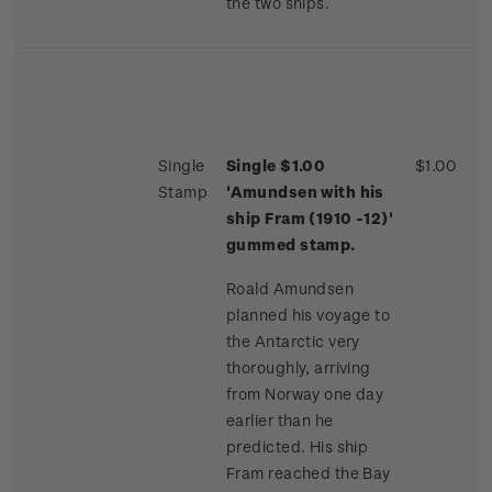
the two ships.
Single
Single $1.00
$1.00
Stamp
'Amundsen with his
ship Fram (1910 -12)'
gummed stamp.
Roald Amundsen
planned his voyage to
the Antarctic very
thoroughly, arriving
from Norway one day
earlier than he
predicted. His ship
Fram reached the Bay