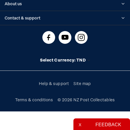
About us
Standing orders
Historical issues
Contact & support
Shipping & returns
About stamps
Contact us
FAQs
Stamp events
Technical difficulties
Media releases
Stamp clubs
Account information
Select Currency: TND
Purchase information
Help & support
Site map
Terms & conditions
© 2026 NZ Post Collectables
FEEDBACK
X