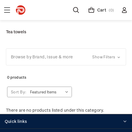
Cart
(0)
Tea towels
Browse by Brand, Issue & more
Show Filters
0 products
Sort By:
There are no products listed under this category.
Quick links
Personalised stamps