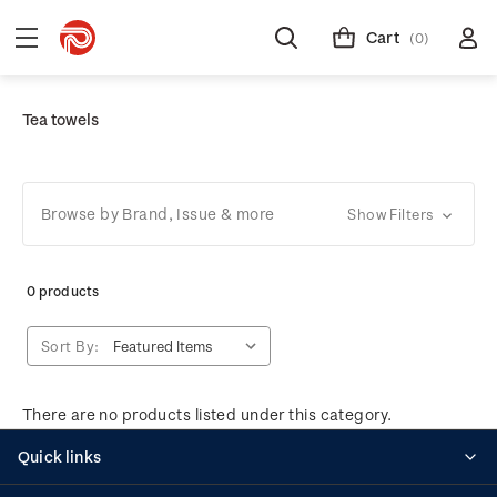
Cart
(0)
Tea towels
Browse by Brand, Issue & more
Show Filters
0 products
Sort By:
There are no products listed under this category.
Quick links
Personalised stamps