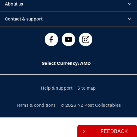
About us
Standing orders
Historical issues
Contact & support
Shipping & returns
About stamps
Contact us
FAQs
Stamp events
Technical difficulties
Media releases
Stamp clubs
Account information
Select Currency: AMD
Purchase information
Help & support
Site map
Terms & conditions
© 2026 NZ Post Collectables
FEEDBACK
X