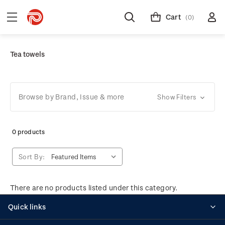
Cart
(0)
Tea towels
Browse by Brand, Issue & more
Show Filters
0 products
Sort By:
There are no products listed under this category.
Quick links
Personalised stamps