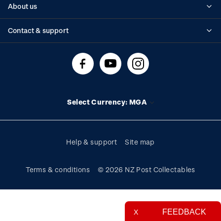
About us
Standing orders
Historical issues
Contact & support
Shipping & returns
About stamps
Contact us
FAQs
Stamp events
Technical difficulties
Media releases
Stamp clubs
Account information
Select Currency: MGA
Purchase information
Help & support
Site map
Terms & conditions
© 2026 NZ Post Collectables
FEEDBACK
X