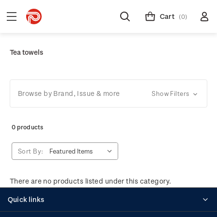
Cart
(0)
Tea towels
Browse by Brand, Issue & more
Show Filters
0 products
Sort By:
There are no products listed under this category.
Quick links
Personalised stamps