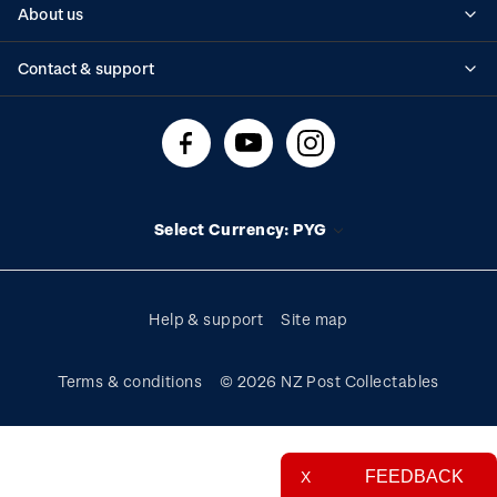
About us
Standing orders
Historical issues
Contact & support
Shipping & returns
About stamps
Contact us
FAQs
Stamp events
Technical difficulties
Media releases
Stamp clubs
Account information
Select Currency: PYG
Purchase information
Help & support
Site map
Terms & conditions
© 2026 NZ Post Collectables
FEEDBACK
X