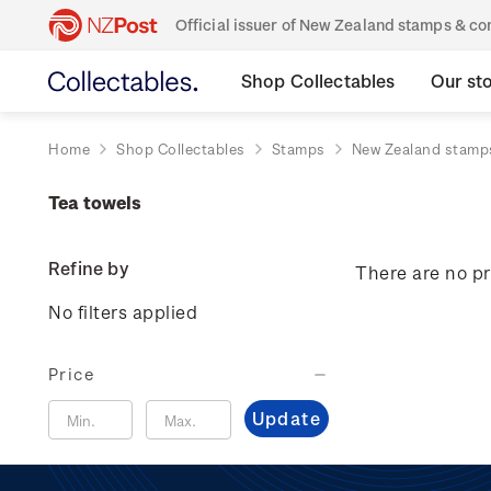
Official issuer of New Zealand stamps & 
Shop Collectables
Our st
Home
Shop Collectables
Stamps
New Zealand stamp
Tea towels
Refine by
There are no pr
No filters applied
Price
Update