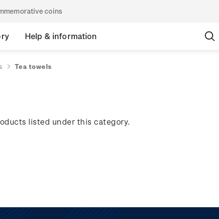
commemorative coins
ory
Help & information
s
Tea towels
oducts listed under this category.