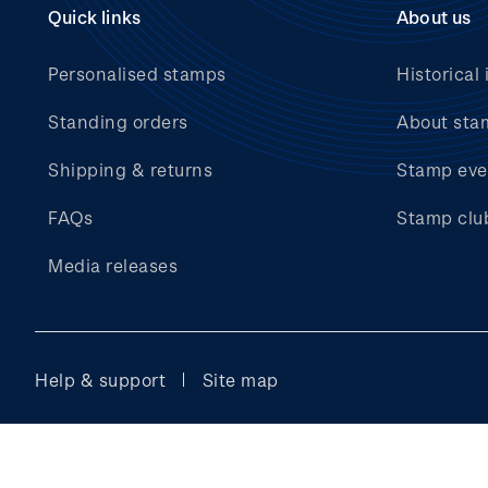
Quick links
About us
Personalised stamps
Historical 
Standing orders
About sta
Shipping & returns
Stamp eve
FAQs
Stamp clu
Media releases
Help & support
Site map