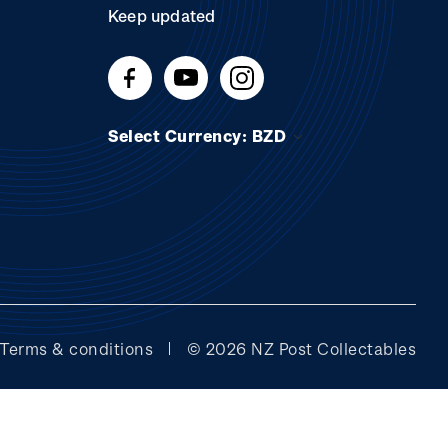
Keep updated
Select Currency: BZD
Terms & conditions
© 2026 NZ Post Collectables