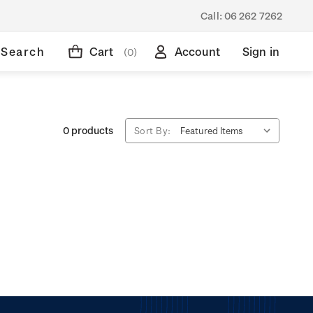
Call:
06 262 7262
Search
Cart
Account
Sign in
(0)
0 products
Sort By: