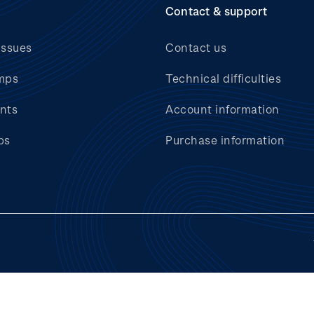
Contact & support
issues
Contact us
mps
Technical difficulties
nts
Account information
bs
Purchase information