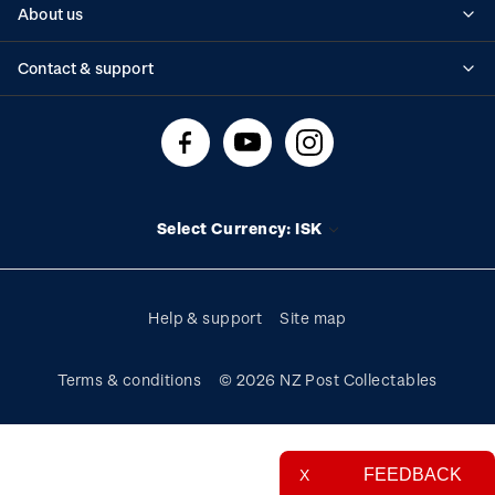
About us
Standing orders
Historical issues
Contact & support
Shipping & returns
About stamps
Contact us
FAQs
Stamp events
Technical difficulties
Media releases
Stamp clubs
Account information
Select Currency: ISK
Purchase information
Help & support
Site map
Terms & conditions
© 2026 NZ Post Collectables
FEEDBACK
X