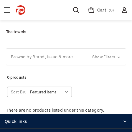
Cart
(0)
Tea towels
Browse by Brand, Issue & more
Show Filters
0 products
Sort By:
There are no products listed under this category.
Quick links
Personalised stamps