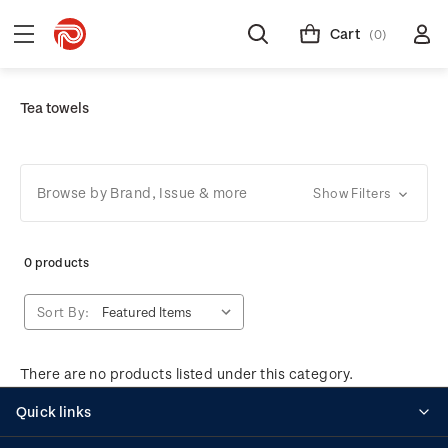
Cart
(0)
Tea towels
Browse by Brand, Issue & more
Show Filters
0 products
Sort By:
There are no products listed under this category.
Quick links
Personalised stamps