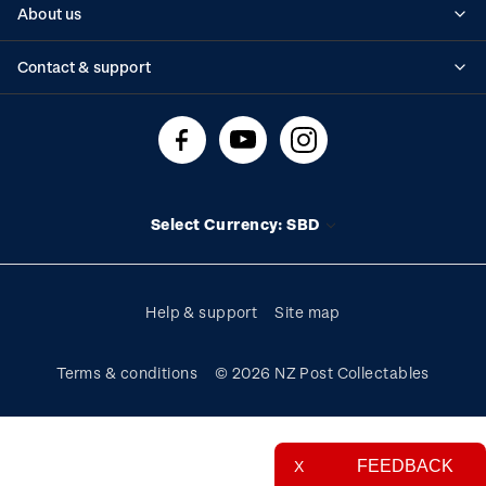
About us
Standing orders
Historical issues
Contact & support
Shipping & returns
About stamps
Contact us
FAQs
Stamp events
Technical difficulties
Media releases
Stamp clubs
Account information
Select Currency: SBD
Purchase information
Help & support
Site map
Terms & conditions
© 2026 NZ Post Collectables
FEEDBACK
X