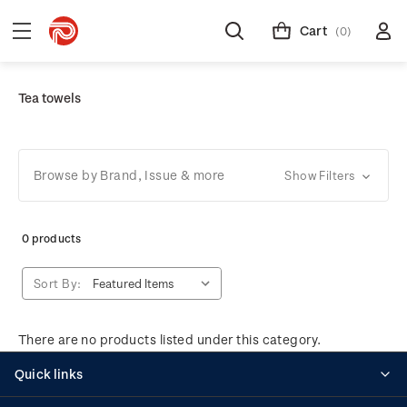
Cart
(0)
Tea towels
Browse by Brand, Issue & more
Show Filters
0 products
Sort By:
There are no products listed under this category.
Quick links
Personalised stamps