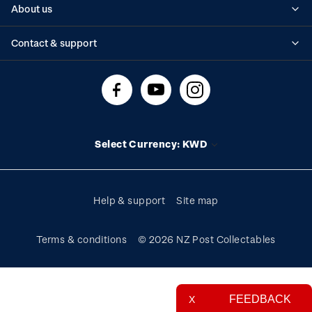
About us
Standing orders
Historical issues
Contact & support
Shipping & returns
About stamps
Contact us
FAQs
Stamp events
Technical difficulties
Media releases
Stamp clubs
Account information
Select Currency: KWD
Purchase information
Help & support
Site map
Terms & conditions
© 2026 NZ Post Collectables
FEEDBACK
X