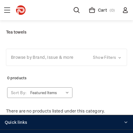
Cart
(0)
Tea towels
Browse by Brand, Issue & more
Show Filters
0 products
Sort By:
There are no products listed under this category.
Quick links
Personalised stamps