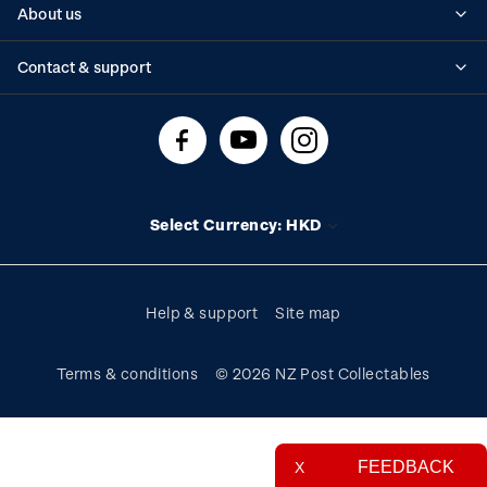
About us
Standing orders
Historical issues
Contact & support
Shipping & returns
About stamps
Contact us
FAQs
Stamp events
Technical difficulties
Media releases
Stamp clubs
Account information
Select Currency: HKD
Purchase information
Help & support
Site map
Terms & conditions
© 2026 NZ Post Collectables
FEEDBACK
X