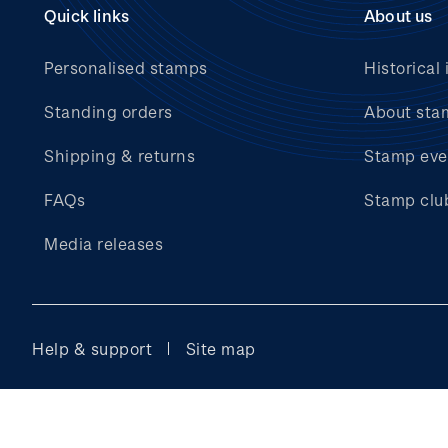
Quick links
About us
Personalised stamps
Historical 
Standing orders
About sta
Shipping & returns
Stamp eve
FAQs
Stamp clu
Media releases
Help & support
Site map