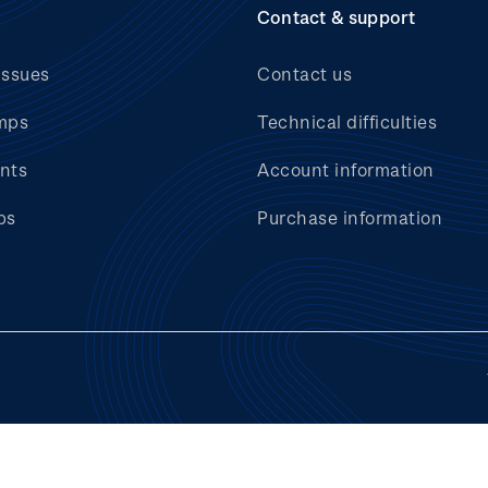
Contact & support
issues
Contact us
mps
Technical difficulties
nts
Account information
bs
Purchase information