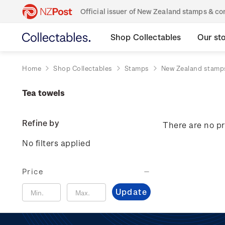
Official issuer of New Zealand stamps & 
Shop Collectables
Our st
Home
Shop Collectables
Stamps
New Zealand stamp
Tea towels
Refine by
There are no pr
No filters applied
Price
Update