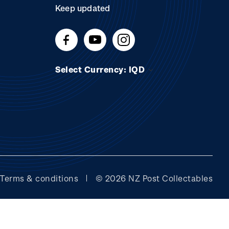
Keep updated
Select Currency: IQD
Terms & conditions
© 2026 NZ Post Collectables