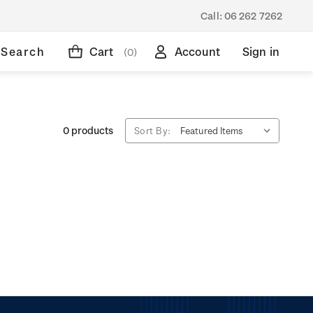
Call:
06 262 7262
Search
Cart
Account
Sign in
(0)
0 products
Sort By: