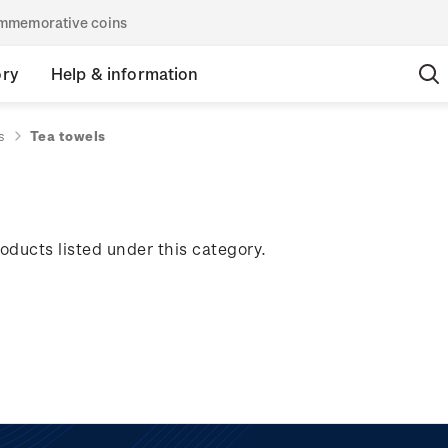
commemorative coins
ory
Help & information
s
Tea towels
oducts listed under this category.