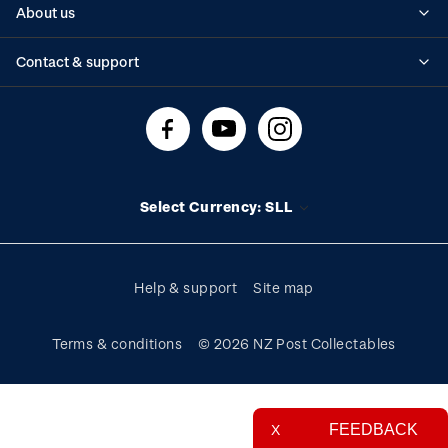
About us
Standing orders
Historical issues
Contact & support
Shipping & returns
About stamps
Contact us
FAQs
Stamp events
Technical difficulties
Media releases
Stamp clubs
Account information
Select Currency: SLL
Purchase information
Help & support
Site map
Terms & conditions
© 2026 NZ Post Collectables
FEEDBACK
X