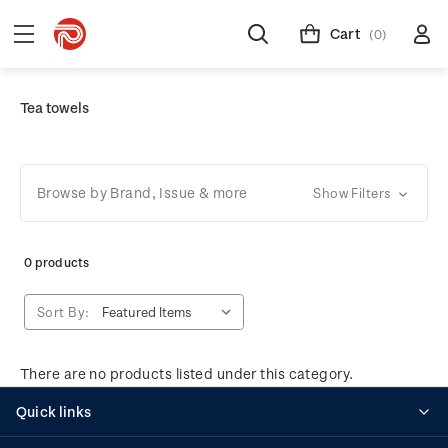
Cart
(0)
Tea towels
Browse by Brand, Issue & more
Show Filters
0 products
Sort By:
There are no products listed under this category.
Quick links
Personalised stamps