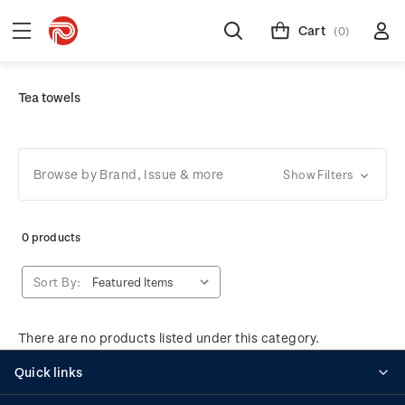
Cart
(0)
Tea towels
Browse by Brand, Issue & more
Show Filters
0 products
Sort By:
There are no products listed under this category.
Quick links
Personalised stamps