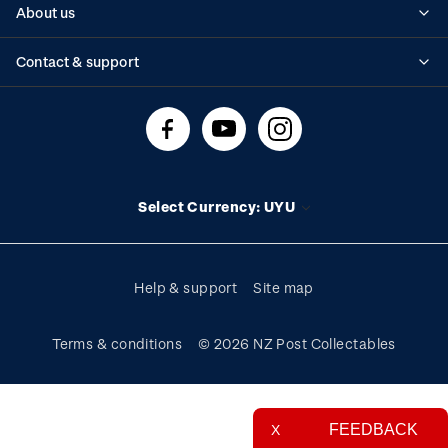
About us
Standing orders
Historical issues
Contact & support
Shipping & returns
About stamps
Contact us
FAQs
Stamp events
Technical difficulties
Media releases
Stamp clubs
Account information
Select Currency: UYU
Purchase information
Help & support
Site map
Terms & conditions
© 2026 NZ Post Collectables
FEEDBACK
X