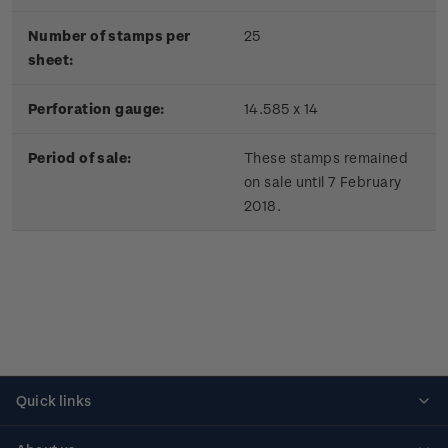
Number of stamps per
25
sheet:
Perforation gauge:
14.585 x 14
Period of sale:
These stamps remained
on sale until 7 February
2018.
Quick links
Personalised stamps