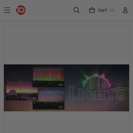
Cart
(0)