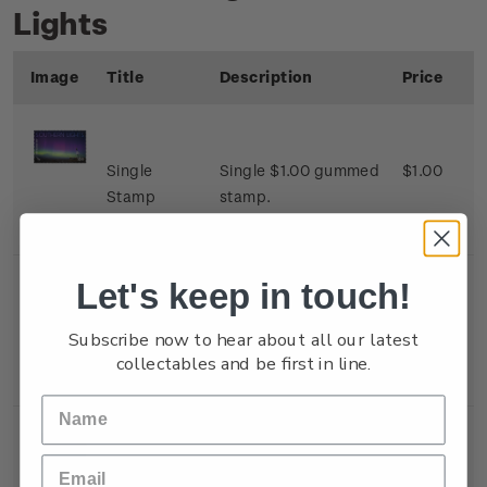
Lights
Image
Title
Description
Price
Single
Single $1.00 gummed
$1.00
Stamp
stamp.
Let's keep in touch!
Single
Single $1.80 gummed
$1.80
Subscribe now to hear about all our latest
Stamp
stamp.
collectables and be first in line.
Single
Single $2.00 gummed
$2.00