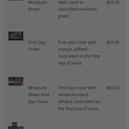
Miniature
Mint, used or
$13.00
Sheet
cancelled miniature
sheet.
First Day
First day cover with
$13.50
Cover
stamps affixed.
Cancelled on the first
day of issue.
Miniature
First day cover with
$13.50
Sheet First
miniature sheet
Day Cover
affixed. Cancelled on
the first day of issue.