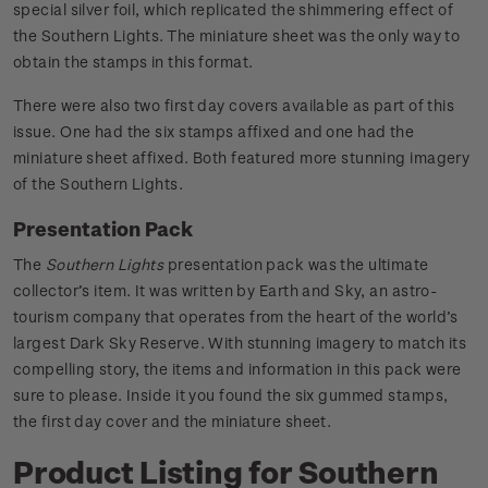
special silver foil, which replicated the shimmering effect of
the Southern Lights. The miniature sheet was the only way to
obtain the stamps in this format.
There were also two first day covers available as part of this
issue. One had the six stamps affixed and one had the
miniature sheet affixed. Both featured more stunning imagery
of the Southern Lights.
Presentation Pack
The
Southern Lights
presentation pack was the ultimate
collector’s item. It was written by Earth and Sky, an astro-
tourism company that operates from the heart of the world’s
largest Dark Sky Reserve. With stunning imagery to match its
compelling story, the items and information in this pack were
sure to please. Inside it you found the six gummed stamps,
the first day cover and the miniature sheet.
Product Listing for Southern