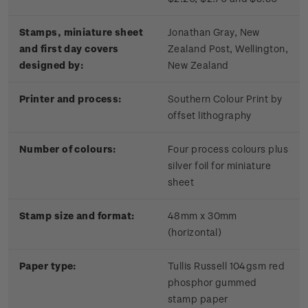
Stamps, miniature sheet
Jonathan Gray, New
and first day covers
Zealand Post, Wellington,
designed by:
New Zealand
Printer and process:
Southern Colour Print by
offset lithography
Number of colours:
Four process colours plus
silver foil for miniature
sheet
Stamp size and format:
48mm x 30mm
(horizontal)
Paper type:
Tullis Russell 104gsm red
phosphor gummed
stamp paper