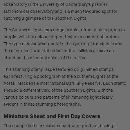
observatory is the University of Canterbury’s premier
astronomical observatory and is a much favoured spot for
catching a glimpse of the Southern Lights.
The Southern Lights can range in colour from pink to green to
purple, with the colours dependent on a number of factors.
The type of solar wind particle, the type of gas molecule and
the electrical state at the time of the collision all have an
effect on the eventual colour of the aurora.
This stunning stamp issue featured six gummed stamps -
each featuring a photograph of the Southern Lights at the
Aoraki Mackenzie International Dark Sky Reserve. Each stamp
showed a different view of the Southern Lights, with the
various colours and patterns of shimmering light clearly
evident in these stunning photographs.
Miniature Sheet and First Day Covers
The stamps in the miniature sheet were produced using a