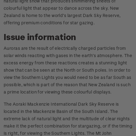
natural light show that produces shimmering sheets of
colourful light that appear to dance across the sky. New
Zealand is home to the world’s largest Dark Sky Reserve,
offering premium conditions for star gazing.
Issue information
Auroras are the result of electrically charged particles from
solar winds reacting with gases in the earth’s atmosphere. The
excess energy from these reactions creates a stunning light
show that can be seen at the North or South poles. In order to
view the Southern Lights you would need to be as far South as
possible, which is part of the reason that New Zealand is such
a prime location for viewing these colourful displays.
The Aoraki Mackenzie International Dark Sky Reserve is
located in the Mackenzie Basin of the South Island. The
extreme lack of natural light and the multitude of clear nights
make it the perfect combination for stargazing, or if the timing
is right, for viewing the Southern Lights. The Mt John