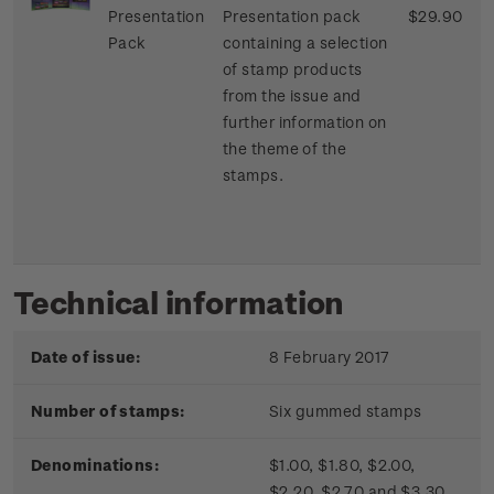
Presentation
Presentation pack
$29.90
Pack
containing a selection
of stamp products
from the issue and
further information on
the theme of the
stamps.
Technical information
Date of issue:
8 February 2017
Number of stamps:
Six gummed stamps
Denominations:
$1.00, $1.80, $2.00,
$2.20, $2.70 and $3.30