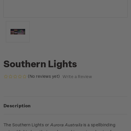
Southern Lights
(No reviews yet)
Write a Review
Description
The Southern Lights or
Aurora Australis
is a spellbinding