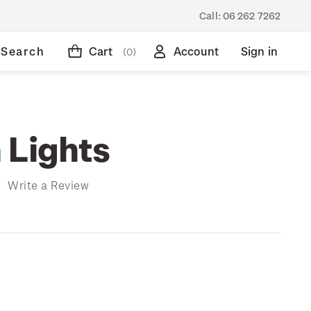
Call:
06 262 7262
Search
Cart
Account
Sign in
(0)
 Lights
)
Write a Review