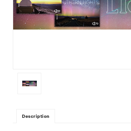
Description