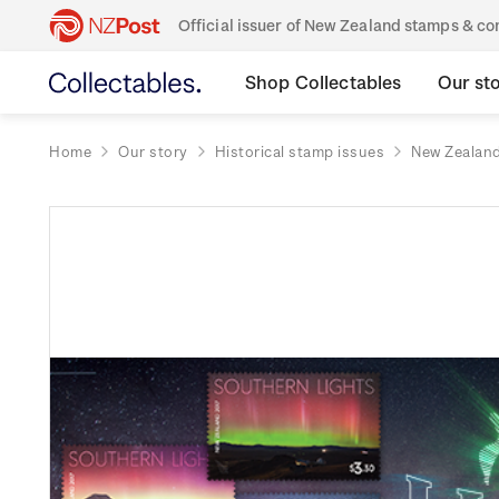
Official issuer of New Zealand stamps & 
Shop Collectables
Our st
Home
Our story
Historical stamp issues
New Zealan