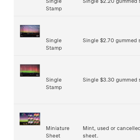
Single
Single $2.20 gummed 
Stamp
Single
Single $2.70 gummed 
Stamp
Single
Single $3.30 gummed 
Stamp
Miniature
Mint, used or cancelle
Sheet
sheet.