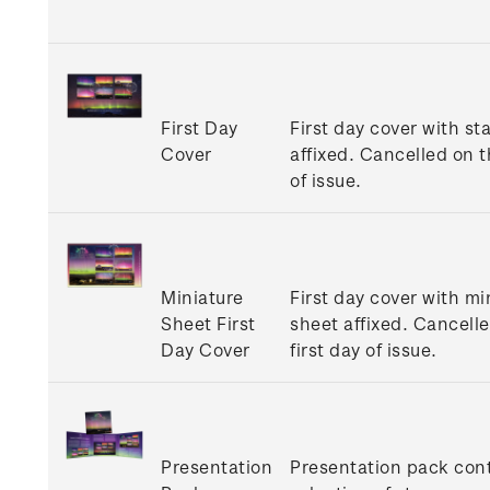
First Day
First day cover with s
Cover
affixed. Cancelled on t
of issue.
Miniature
First day cover with mi
Sheet First
sheet affixed. Cancell
Day Cover
first day of issue.
Presentation
Presentation pack con