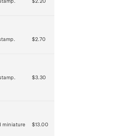
stamp.
$2.20
stamp.
$2.70
stamp.
$3.30
d miniature
$13.00