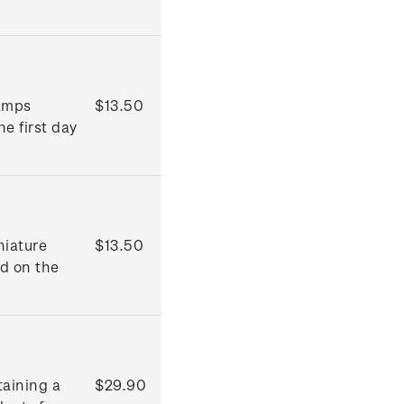
tamps
$13.50
he first day
niature
$13.50
ed on the
taining a
$29.90