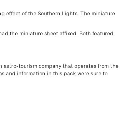
ng effect of the Southern Lights. The miniature
 had the miniature sheet affixed. Both featured
 an astro-tourism company that operates from the
ms and information in this pack were sure to