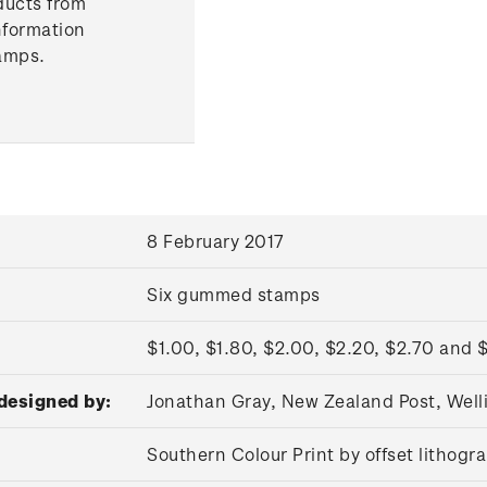
ducts from
nformation
amps.
8 February 2017
Six gummed stamps
$1.00, $1.80, $2.00, $2.20, $2.70 and 
designed by:
Jonathan Gray, New Zealand Post, Wel
Southern Colour Print by offset lithog