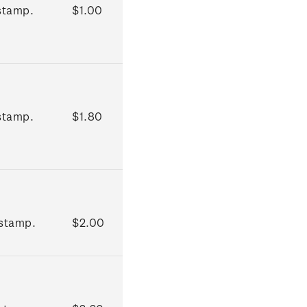
stamp.
$1.00
stamp.
$1.80
stamp.
$2.00