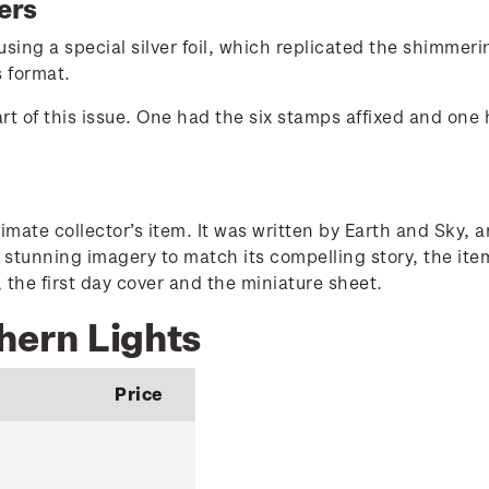
ers
ing a special silver foil, which replicated the shimmeri
s format.
art of this issue. One had the six stamps affixed and one
imate collector’s item. It was written by Earth and Sky,
h stunning imagery to match its compelling story, the ite
 the first day cover and the miniature sheet.
hern Lights
Price