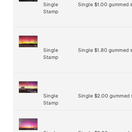
Single
Single $1.00 gummed 
Stamp
Single
Single $1.80 gummed 
Stamp
Single
Single $2.00 gummed 
Stamp