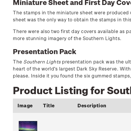
Miniature Sheet and First Day Cov
The stamps in the miniature sheet were produced us
sheet was the only way to obtain the stamps in thi
There were also two first day covers available as p
more stunning imagery of the Southern Lights.
Presentation Pack
The
Southern Lights
presentation pack was the ult
heart of the world’s largest Dark Sky Reserve. Wit
please. Inside it you found the six gummed stamps,
Product Listing for Sout
Image
Title
Description