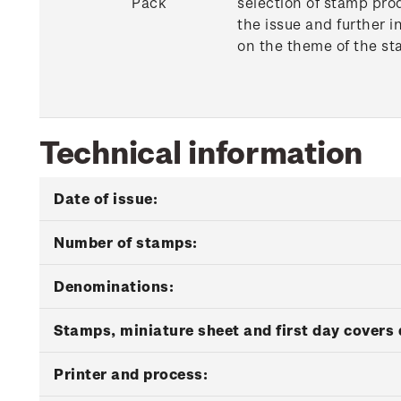
Pack
selection of stamp pro
the issue and further i
on the theme of the st
Technical information
Date of issue:
Number of stamps:
Denominations:
Stamps, miniature sheet and first day covers 
Printer and process: