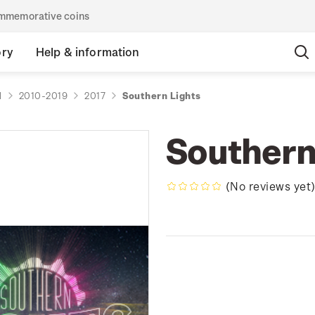
commemorative coins
ory
Help & information
d
2010-2019
2017
Southern Lights
Southern
(No reviews yet