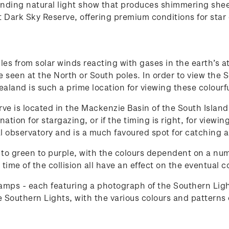
inding natural light show that produces shimmering sheet
t Dark Sky Reserve, offering premium conditions for sta
ticles from solar winds reacting with gases in the earth’
e seen at the North or South poles. In order to view the 
ealand is such a prime location for viewing these colourfu
e is located in the Mackenzie Basin of the South Island.
ation for stargazing, or if the timing is right, for view
l observatory and is a much favoured spot for catching a
to green to purple, with the colours dependent on a numbe
time of the collision all have an effect on the eventual c
mps - each featuring a photograph of the Southern Ligh
 Southern Lights, with the various colours and patterns o