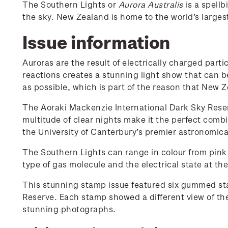
The Southern Lights or
Aurora Australis
is a spellb
the sky. New Zealand is home to the world’s larges
Issue information
Auroras are the result of electrically charged par
reactions creates a stunning light show that can b
as possible, which is part of the reason that New Z
The Aoraki Mackenzie International Dark Sky Reserv
multitude of clear nights make it the perfect combin
the University of Canterbury’s premier astronomica
The Southern Lights can range in colour from pink 
type of gas molecule and the electrical state at the 
This stunning stamp issue featured six gummed sta
Reserve. Each stamp showed a different view of the
stunning photographs.