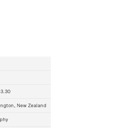
$3.30
lington, New Zealand
raphy