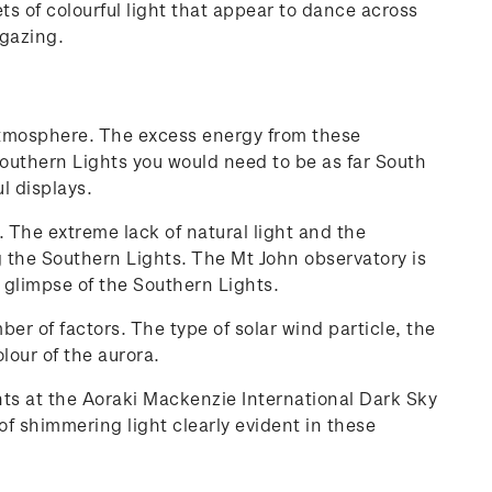
s of colourful light that appear to dance across
r gazing.
s atmosphere. The excess energy from these
Southern Lights you would need to be as far South
l displays.
 The extreme lack of natural light and the
ing the Southern Lights. The Mt John observatory is
 glimpse of the Southern Lights.
r of factors. The type of solar wind particle, the
olour of the aurora.
ts at the Aoraki Mackenzie International Dark Sky
f shimmering light clearly evident in these