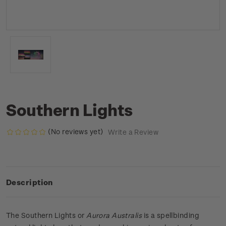
Southern Lights
(No reviews yet)
Write a Review
Description
The Southern Lights or
Aurora Australis
is a spellbinding