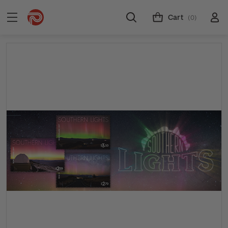
Cart
(0)