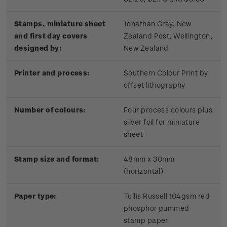
Stamps, miniature sheet
Jonathan Gray, New
and first day covers
Zealand Post, Wellington,
designed by:
New Zealand
Printer and process:
Southern Colour Print by
offset lithography
Number of colours:
Four process colours plus
silver foil for miniature
sheet
Stamp size and format:
48mm x 30mm
(horizontal)
Paper type:
Tullis Russell 104gsm red
phosphor gummed
stamp paper