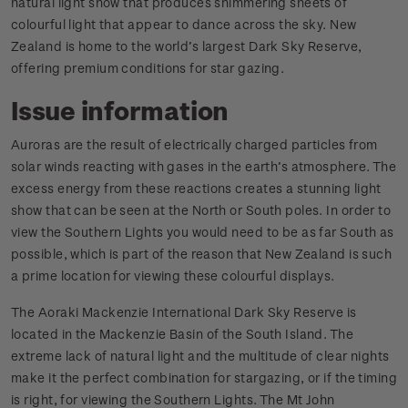
natural light show that produces shimmering sheets of
colourful light that appear to dance across the sky. New
Zealand is home to the world’s largest Dark Sky Reserve,
offering premium conditions for star gazing.
Issue information
Auroras are the result of electrically charged particles from
solar winds reacting with gases in the earth’s atmosphere. The
excess energy from these reactions creates a stunning light
show that can be seen at the North or South poles. In order to
view the Southern Lights you would need to be as far South as
possible, which is part of the reason that New Zealand is such
a prime location for viewing these colourful displays.
The Aoraki Mackenzie International Dark Sky Reserve is
located in the Mackenzie Basin of the South Island. The
extreme lack of natural light and the multitude of clear nights
make it the perfect combination for stargazing, or if the timing
is right, for viewing the Southern Lights. The Mt John