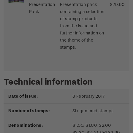
Presentation
Presentation pack
$29.90
Pack
containing a selection
of stamp products
from the issue and
further information on
the theme of the
stamps.
Technical information
Date of issue:
8 February 2017
Number of stamps:
Six gummed stamps
Denominations:
$1.00, $1.80, $2.00,
$2.20, $2.70 and $3.30