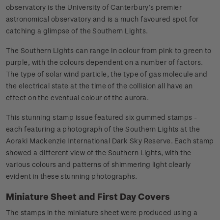
observatory is the University of Canterbury’s premier
astronomical observatory and is a much favoured spot for
catching a glimpse of the Southern Lights.
The Southern Lights can range in colour from pink to green to
purple, with the colours dependent on a number of factors.
The type of solar wind particle, the type of gas molecule and
the electrical state at the time of the collision all have an
effect on the eventual colour of the aurora.
This stunning stamp issue featured six gummed stamps -
each featuring a photograph of the Southern Lights at the
Aoraki Mackenzie International Dark Sky Reserve. Each stamp
showed a different view of the Southern Lights, with the
various colours and patterns of shimmering light clearly
evident in these stunning photographs.
Miniature Sheet and First Day Covers
The stamps in the miniature sheet were produced using a