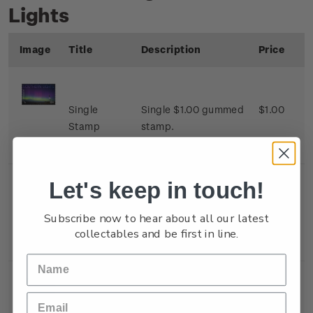
Lights
Image
Title
Description
Price
Single
Single $1.00 gummed
$1.00
Stamp
stamp.
Let's keep in touch!
Single
Single $1.80 gummed
$1.80
Subscribe now to hear about all our latest
Stamp
stamp.
collectables and be first in line.
Single
Single $2.00 gummed
$2.00