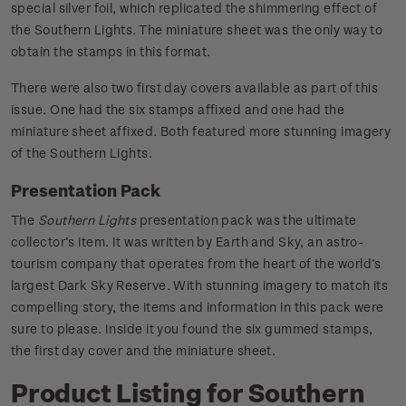
special silver foil, which replicated the shimmering effect of
the Southern Lights. The miniature sheet was the only way to
obtain the stamps in this format.
There were also two first day covers available as part of this
issue. One had the six stamps affixed and one had the
miniature sheet affixed. Both featured more stunning imagery
of the Southern Lights.
Presentation Pack
The
Southern Lights
presentation pack was the ultimate
collector’s item. It was written by Earth and Sky, an astro-
tourism company that operates from the heart of the world’s
largest Dark Sky Reserve. With stunning imagery to match its
compelling story, the items and information in this pack were
sure to please. Inside it you found the six gummed stamps,
the first day cover and the miniature sheet.
Product Listing for Southern