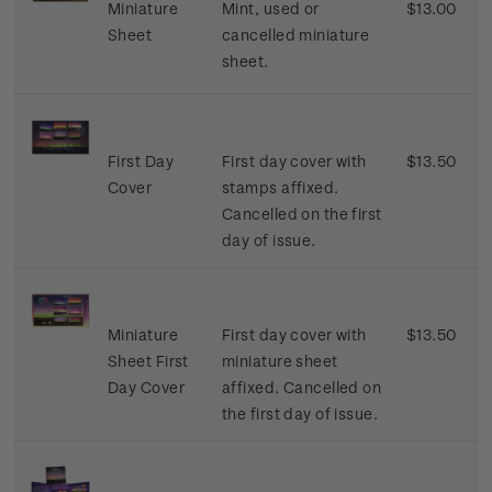
Miniature
Mint, used or
$13.00
Sheet
cancelled miniature
sheet.
First Day
First day cover with
$13.50
Cover
stamps affixed.
Cancelled on the first
day of issue.
Miniature
First day cover with
$13.50
Sheet First
miniature sheet
Day Cover
affixed. Cancelled on
the first day of issue.