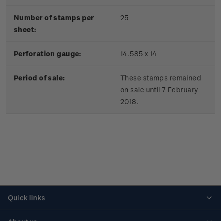
Number of stamps per
25
sheet:
Perforation gauge:
14.585 x 14
Period of sale:
These stamps remained
on sale until 7 February
2018.
Quick links
Personalised stamps