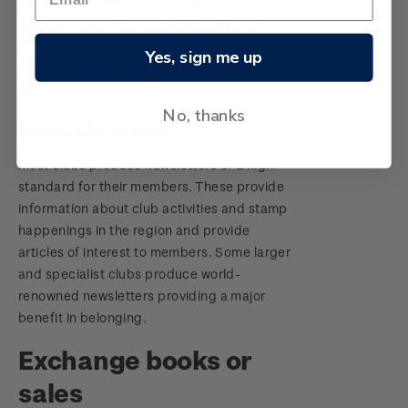
held and assessed by popular vote or by a
trained judge. In either case those who
display or observe gain useful insights on
Yes, sign me up
how collections can be mounted and obtain
information of use for their collecting.
No, thanks
Newsletters
Most clubs produce newsletters of a high
standard for their members. These provide
information about club activities and stamp
happenings in the region and provide
articles of interest to members. Some larger
and specialist clubs produce world-
renowned newsletters providing a major
benefit in belonging.
Exchange books or
sales