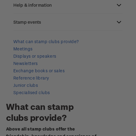
Old collections
Help & information
Benefits of collecting with NZ Post
Stamp events
Search
New Zealand Post stamps today
Contact & support
NZ2023
What can stamp clubs provide?
Postmark (date stamp) service
Meetings
Terms & conditions
Displays or speakers
Account information
Royalpex 2025 National Stamp Exhibition
Collectables, Whanganui
Newsletters
Technical difficulties
Exchange books or sales
About Kiwi Collector rewards
Purchase information
WPS100
Reference library
Contact list
Junior clubs
Standing orders
Payment types
Media Releases
NZ2020
Specialised clubs
Store locator
Shipping & returns
What can stamp
FAQ
Royalpex 2021 National Stamp Exhibition
clubs provide?
Purchasing terms & conditions
3D Secure
Above all stamp clubs offer the