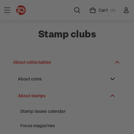
Cart
(0)
Stamp clubs
About collectables
About coins
About New Zealand currency
About stamps
Partnership with The Reserve Bank of New
Stamp issues calendar
Zealand
Focus magazines