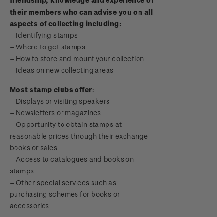
friendship, knowledge and experience of
Digital Stamps
their members who can advise you on all
aspects of collecting including:
FAQ - Digital Stamps
– Identifying stamps
–
Where to get stamps
Important notice: changes to credit card
–
How to store and mount your collection
payment methods
–
Ideas on new collecting areas
Official Effigy of King Charles III for New
Most stamp clubs offer:
Zealand Coins
– Displays or visiting speakers
–
Newsletters or magazines
Terms and Conditions - Hunt for the
–
Opportunity to obtain stamps at
Wilderpeople Prize Draw
reasonable prices through their exchange
books or sales
NZ Post Collectables Survey 2026 Terms and
–
Access to catalogues and books on
Conditions
stamps
–
Other special services such as
Stand questions and answers
purchasing schemes for books or
accessories
2018 Australian Goods and Services Tax (GST)