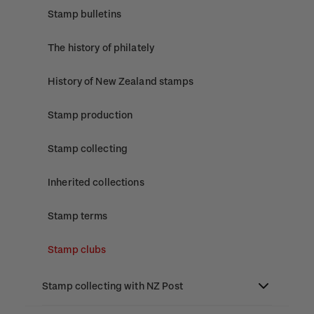
Stamp bulletins
The history of philately
History of New Zealand stamps
Stamp production
Stamp collecting
Inherited collections
Stamp terms
Stamp clubs
Stamp collecting with NZ Post