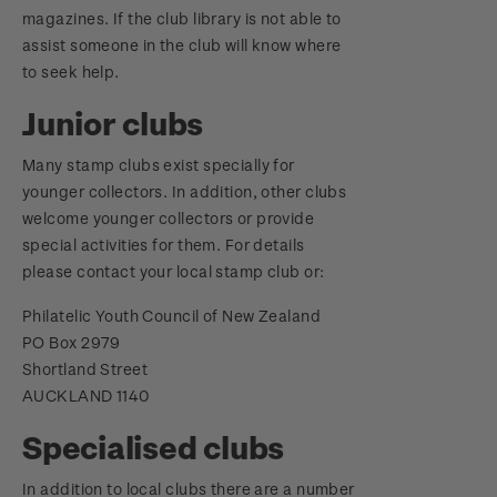
magazines. If the club library is not able to
assist someone in the club will know where
to seek help.
Junior clubs
Many stamp clubs exist specially for
younger collectors. In addition, other clubs
welcome younger collectors or provide
special activities for them. For details
please contact your local stamp club or:
Philatelic Youth Council of New Zealand
PO Box 2979
Shortland Street
AUCKLAND 1140
Specialised clubs
In addition to local clubs there are a number