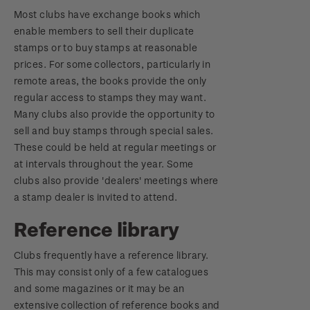
Most clubs have exchange books which
enable members to sell their duplicate
stamps or to buy stamps at reasonable
prices. For some collectors, particularly in
remote areas, the books provide the only
regular access to stamps they may want.
Many clubs also provide the opportunity to
sell and buy stamps through special sales.
These could be held at regular meetings or
at intervals throughout the year. Some
clubs also provide 'dealers' meetings where
a stamp dealer is invited to attend.
Reference library
Clubs frequently have a reference library.
This may consist only of a few catalogues
and some magazines or it may be an
extensive collection of reference books and