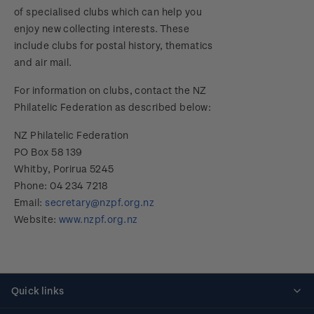
of specialised clubs which can help you
enjoy new collecting interests. These
include clubs for postal history, thematics
and air mail.
For information on clubs, contact the NZ
Philatelic Federation as described below:
NZ Philatelic Federation
PO Box 58 139
Whitby, Porirua 5245
Phone: 04 234 7218
Email:
secretary@nzpf.org.nz
Website:
www.nzpf.org.nz
Quick links