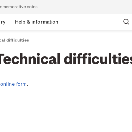
commemorative coins
ory
Help & information
al difficulties
Technical difficultie
y
online form
.