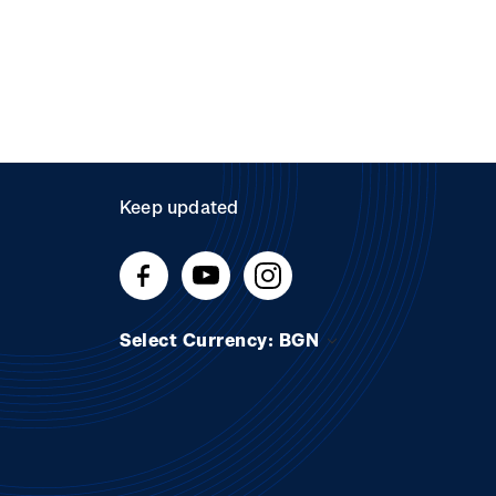
Keep updated
Select Currency: BGN