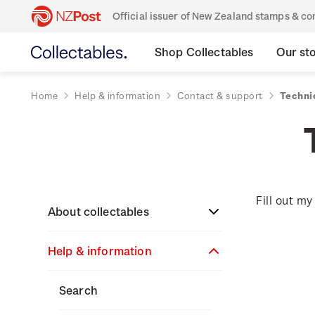
Official issuer of New Zealand stamps & 
Shop Collectables
Our st
Home
Help & information
Contact & support
Technic
Fill out m
About collectables
Help & information
About coins
About New Zealand
About stamps
Search
currency