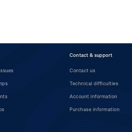
Contact & support
issues
Contact us
mps
Technical difficulties
nts
Account information
bs
Purchase information