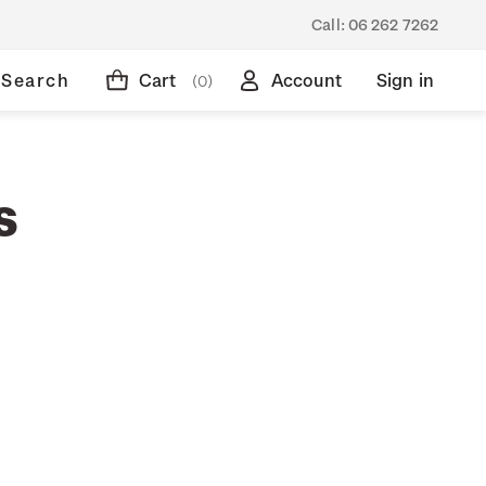
Call:
06 262 7262
Search
Cart
Account
Sign in
(0)
s