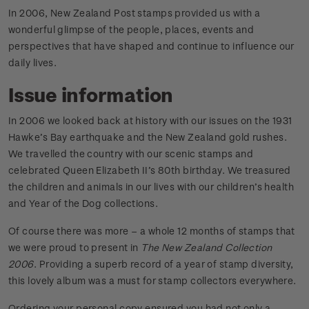
In 2006, New Zealand Post stamps provided us with a
wonderful glimpse of the people, places, events and
perspectives that have shaped and continue to influence our
daily lives.
Issue information
In 2006 we looked back at history with our issues on the 1931
Hawke’s Bay earthquake and the New Zealand gold rushes.
We travelled the country with our scenic stamps and
celebrated Queen Elizabeth II’s 80th birthday. We treasured
the children and animals in our lives with our children’s health
and Year of the Dog collections.
Of course there was more – a whole 12 months of stamps that
we were proud to present in
The New Zealand Collection
2006
. Providing a superb record of a year of stamp diversity,
this lovely album was a must for stamp collectors everywhere.
Ordering your personal copy ensured you had not only a