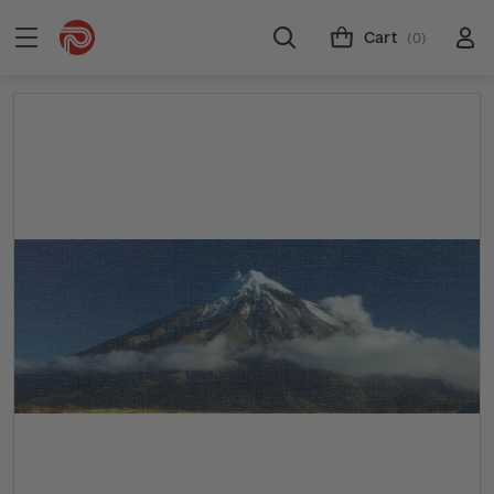
Cart
(0)