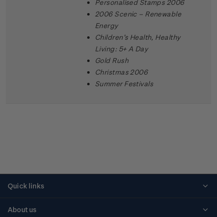
Personalised Stamps 2006
2006 Scenic – Renewable
Energy
Children’s Health, Healthy
Living: 5+ A Day
Gold Rush
Christmas 2006
Summer Festivals
Quick links
Personalised stamps
About us