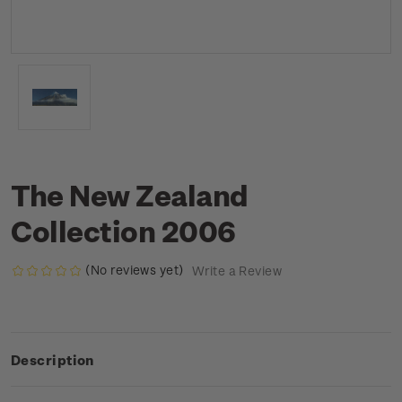
The New Zealand
Collection 2006
(No reviews yet)
Write a Review
Description