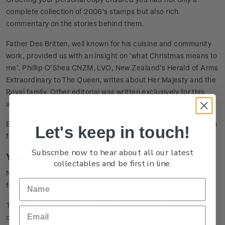
complete collection of 2006’s stamps but also rich
commentary on the stories behind them.
Father Des Britten, well known for his cuisine and community
work, provided us with an insight on ‘what Christmas means to
me’. Phillip O’Shea CNZM, LVO, New Zealand’s Herald of Arms
Extraordinary to The Queen, writes about Her Majesty and the
Royal family. Other editorial was written exclusively for this
album by experts in their fields.
Enlightening and informative, it was a book that absorbed you
Let's keep in touch!
for hours!
Subscribe now to hear about all our latest
Your Album: Your Choice
collectables and be first in line.
New Zealand Post offered this collection in two different
formats.
The premier hardcover format was stylishly bound with a slip
case complete with a mini set of 72 stamps issued between