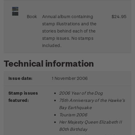
Book
Annual album containing
$24.95
stamp illustrations and the
stories behind each of the
stamp issues. No stamps
included.
Technical information
Issue date:
1 November 2006
Stamp issues
2006 Year of the Dog
featured:
75th Anniversary of the Hawke’s
Bay Earthquake
Tourism 2006
Her Majesty Queen Elizabeth II
80th Birthday