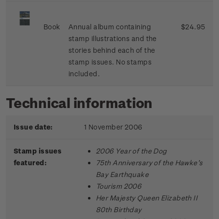
Book
Annual album containing
$24.95
stamp illustrations and the
stories behind each of the
stamp issues. No stamps
included.
Technical information
Issue date:
1 November 2006
Stamp issues
2006 Year of the Dog
featured:
75th Anniversary of the Hawke’s
Bay Earthquake
Tourism 2006
Her Majesty Queen Elizabeth II
80th Birthday