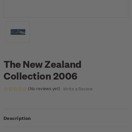
The New Zealand
Collection 2006
(No reviews yet)
Write a Review
Description