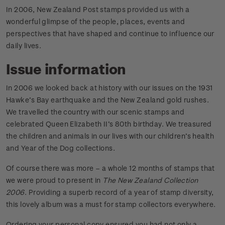
In 2006, New Zealand Post stamps provided us with a
wonderful glimpse of the people, places, events and
perspectives that have shaped and continue to influence our
daily lives.
Issue information
In 2006 we looked back at history with our issues on the 1931
Hawke’s Bay earthquake and the New Zealand gold rushes.
We travelled the country with our scenic stamps and
celebrated Queen Elizabeth II’s 80th birthday. We treasured
the children and animals in our lives with our children’s health
and Year of the Dog collections.
Of course there was more – a whole 12 months of stamps that
we were proud to present in
The New Zealand Collection
2006
. Providing a superb record of a year of stamp diversity,
this lovely album was a must for stamp collectors everywhere.
Ordering your personal copy ensured you had not only a