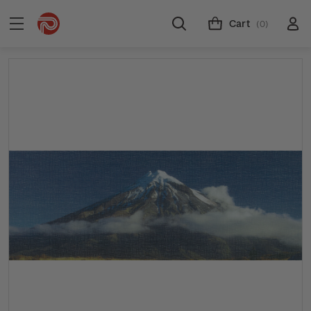
Cart
(0)