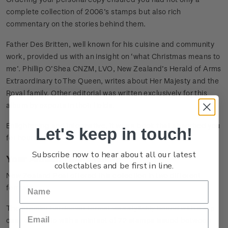
complete collection of 2006’s stamps but also rich
commentary on the stories behind them.
Father Des Britten, well known for his cuisine and community
work, provided us with an insight on ‘what Christmas means to
me’. Phillip O’Shea CNZM, LVO, New Zealand’s Herald of Arms
Extraordinary to The Queen, writes about Her Majesty and the
Royal family. Other editorial was written exclusively for this
album by experts in their fields.
Enlightening and informative, it was a book that absorbed you
Let's keep in touch!
for hours!
Subscribe now to hear about all our latest
Your Album: Your Choice
collectables and be first in line.
New Zealand Post offered this collection in two different
formats.
The premier hardcover format was stylishly bound with a slip
case complete with a mini set of 72 stamps issued between