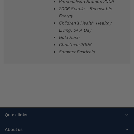
Personalised Stamps 2006
2006 Scenic – Renewable
Energy
Children’s Health, Healthy
Living: 5+ A Day
Gold Rush
Christmas 2006
Summer Festivals
Quick links
Personalised stamps
About us