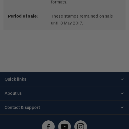
formats.
Period of sale:
These stamps remained on sale
until 3 May 2017.
Quick links
Personalised stamps
About us
Standing orders
Historical issues
Contact & support
Shipping & returns
About stamps
Contact us
FAQs
Stamp events