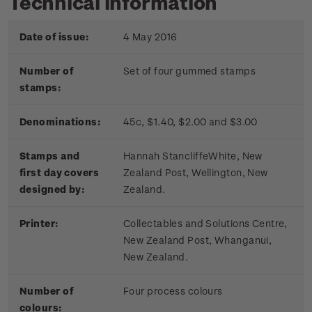
Technical information
Date of issue:
4 May 2016
Number of
Set of four gummed stamps
stamps:
Denominations:
45c, $1.40, $2.00 and $3.00
Stamps and
Hannah Stancliffe­White, New
first day covers
Zealand Post, Wellington, New
designed by:
Zealand.
Printer:
Collectables and Solutions Centre,
New Zealand Post, Whanganui,
New Zealand.
Number of
Four process colours
colours: