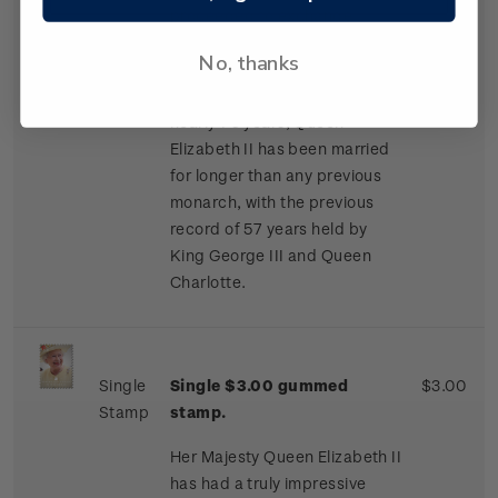
proceeded to exchange
letters. They became officially
No, thanks
engaged on 9 July 1947.
Having been married for
nearly 70 years, Queen
Elizabeth II has been married
for longer than any previous
monarch, with the previous
record of 57 years held by
King George III and Queen
Charlotte.
Single
Single $3.00 gummed
$3.00
Stamp
stamp.
Her Majesty Queen Elizabeth II
has had a truly impressive