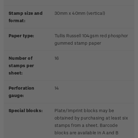
Stamp size and
30mm x 40mm (vertical)
format:
Paper type:
Tullis Russell 104gsm red phosphor
gummed stamp paper
Number of
16
stamps per
sheet:
Perforation
14
gauge:
Special blocks:
Plate/Imprint blocks may be
obtained by purchasing at least six
stamps from a sheet. Barcode
blocks are available in A and B