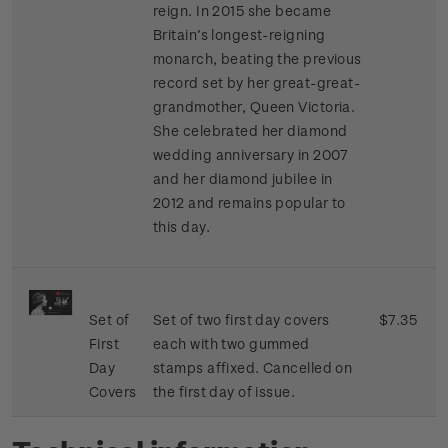
reign. In 2015 she became
Britain’s longest-reigning
monarch, beating the previous
record set by her great-great-
grandmother, Queen Victoria.
She celebrated her diamond
wedding anniversary in 2007
and her diamond jubilee in
2012 and remains popular to
this day.
Set of
Set of two first day covers
$7.35
First
each with two gummed
Day
stamps affixed. Cancelled on
Covers
the first day of issue.