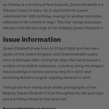
As Tokelau is a territory of New Zealand, Queen Elizabeth II is
Tokelau’s head of state. On 21 April 2016 the Queen
celebrated her 90th birthday, making for another incredible
milestone in her extensive reign. This four­-stamp issue pays
tribute to the life and reign of Her Majesty Queen Elizabeth II.
Issue information
Queen Elizabeth II was born on 21 April 1926 and has been
Queen of the United Kingdom and Commonwealth realms
since 6 February 1952. During her reign she has achieved a
number of incredible milestones, including being the longest-
lived sovereign in history since turning 81 in 2007 and
becoming Britain’s longest-reigning monarch in 2015.
This special four-stamp issue shows photographs of Her
Majesty Queen Elizabeth II from throughout her life and reign
and is a fitting tribute to this royal icon.
Royal collectables to treasure