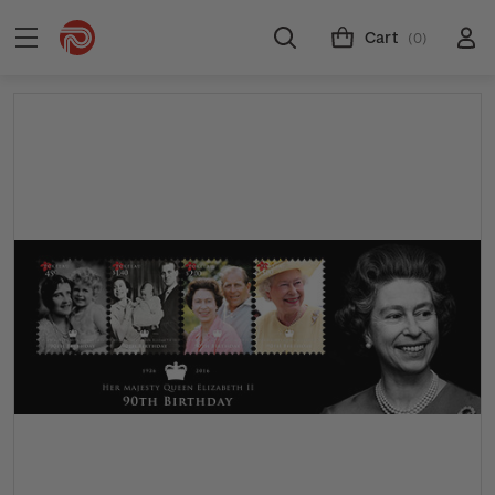
Cart
(0)