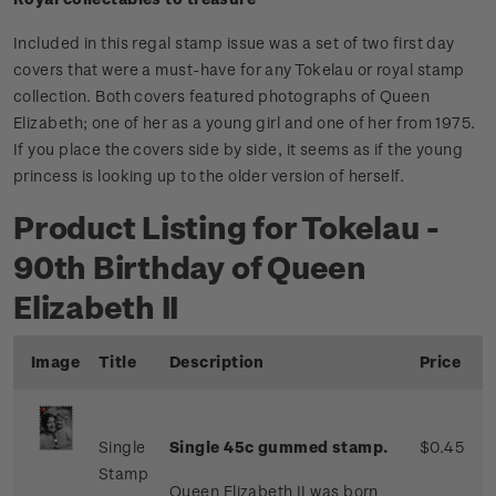
Included in this regal stamp issue was a set of two first day
covers that were a must-have for any Tokelau or royal stamp
collection. Both covers featured photographs of Queen
Elizabeth; one of her as a young girl and one of her from 1975.
If you place the covers side by side, it seems as if the young
princess is looking up to the older version of herself.
Product Listing for Tokelau -
90th Birthday of Queen
Elizabeth II
Image
Title
Description
Price
Single
Single 45c gummed stamp.
$0.45
Stamp
Queen Elizabeth II was born