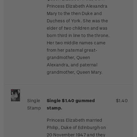
Princess Elizabeth Alexandra
Mary to the then Duke and
Duchess of York. She was the
elder of two children and was
born third in line to the throne.
Her two middle names came
from her paternal great-
grandmother, Queen
Alexandra, and paternal
grandmother, Queen Mary.
Single
Single $1.40 gummed
$1.40
Stamp
stamp.
Princess Elizabeth married
Philip, Duke of Edinburgh on
20 November 1947 and they