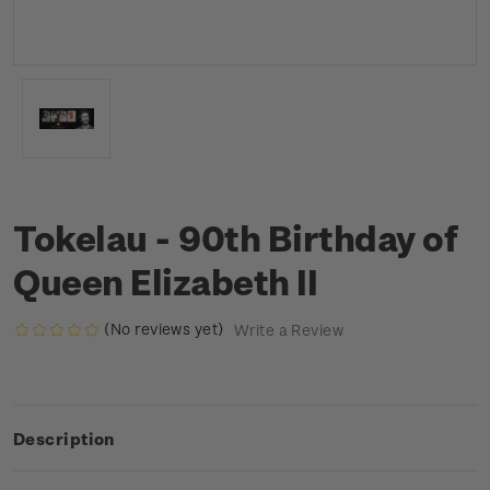
Tokelau - 90th Birthday of
Queen Elizabeth II
(No reviews yet)
Write a Review
Description