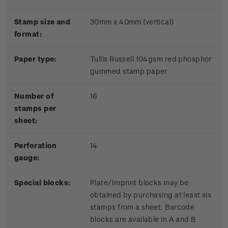
Stamp size and
30mm x 40mm (vertical)
format:
Paper type:
Tullis Russell 104gsm red phosphor
gummed stamp paper
Number of
16
stamps per
sheet:
Perforation
14
gauge:
Special blocks:
Plate/Imprint blocks may be
obtained by purchasing at least six
stamps from a sheet. Barcode
blocks are available in A and B