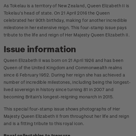
As Tokelau is a territory of New Zealand, Queen Elizabeth II is
Tokelau’s head of state. On 21 April 2016 the Queen
celebrated her 90th birthday, making for another incredible
milestone in her extensive reign. This four­-stamp issue pays
tribute to the life and reign of Her Majesty Queen Elizabeth II.
Issue information
Queen Elizabeth II was born on 21 April 1926 and has been
Queen of the United Kingdom and Commonwealth realms
since 6 February 1952. During her reign she has achieved a
number of incredible milestones, including being the longest-
lived sovereign in history since turning 81 in 2007 and
becoming Britain’s longest-reigning monarch in 2015.
This special four-stamp issue shows photographs of Her
Majesty Queen Elizabeth II from throughout her life and reign
and is a fitting tribute to this royal icon.
Royal collectables to treasure