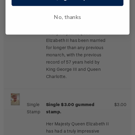
proceeded to exchange
letters. They became officially
No, thanks
engaged on 9 July 1947.
Having been married for
nearly 70 years, Queen
Elizabeth II has been married
for longer than any previous
monarch, with the previous
record of 57 years held by
King George III and Queen
Charlotte.
Single
Single $3.00 gummed
$3.00
Stamp
stamp.
Her Majesty Queen Elizabeth II
has had a truly impressive