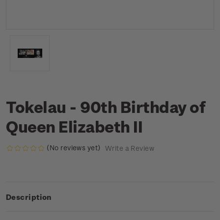
Tokelau - 90th Birthday of
Queen Elizabeth II
(No reviews yet)
Write a Review
Description