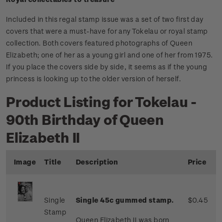
Included in this regal stamp issue was a set of two first day
covers that were a must-have for any Tokelau or royal stamp
collection. Both covers featured photographs of Queen
Elizabeth; one of her as a young girl and one of her from 1975.
If you place the covers side by side, it seems as if the young
princess is looking up to the older version of herself.
Product Listing for Tokelau -
90th Birthday of Queen
Elizabeth II
Image
Title
Description
Price
Single
Single 45c gummed stamp.
$0.45
Stamp
Queen Elizabeth II was born