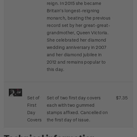
reign. In 2015 she became
Britain’s longest-reigning
monarch, beating the previous
record set by her great-great-
grandmother, Queen Victoria.
She celebrated her diamond
wedding anniversary in 2007
and her diamond jubilee in
2012 and remains popular to
this day.
Set of
Set of two first day covers
$7.35
First
each with two gummed
Day
stamps affixed. Cancelled on
Covers
the first day of issue.