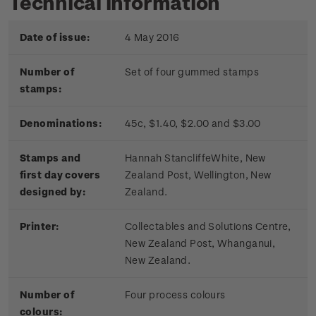
Technical information
Date of issue:
4 May 2016
Number of
Set of four gummed stamps
stamps:
Denominations:
45c, $1.40, $2.00 and $3.00
Stamps and
Hannah Stancliffe­White, New
first day covers
Zealand Post, Wellington, New
designed by:
Zealand.
Printer:
Collectables and Solutions Centre,
New Zealand Post, Whanganui,
New Zealand.
Number of
Four process colours
colours: