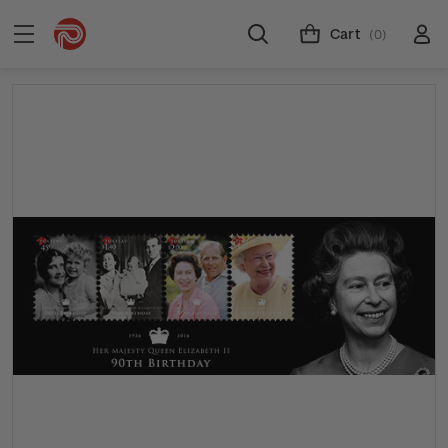
Cart
(0)