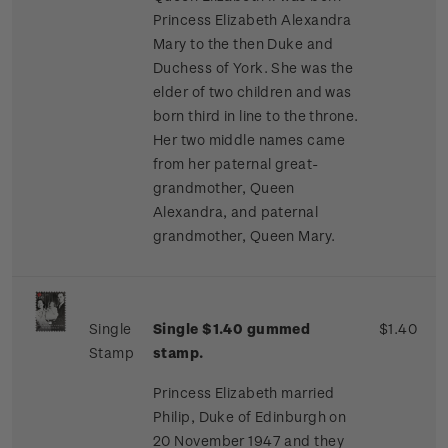
Princess Elizabeth Alexandra
Mary to the then Duke and
Duchess of York. She was the
elder of two children and was
born third in line to the throne.
Her two middle names came
from her paternal great-
grandmother, Queen
Alexandra, and paternal
grandmother, Queen Mary.
Single
Single $1.40 gummed
$1.40
Stamp
stamp.
Princess Elizabeth married
Philip, Duke of Edinburgh on
20 November 1947 and they