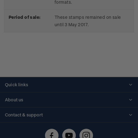
formats.
Period of sale:
These stamps remained on sale
until 3 May 2017.
Quick links
Personalised stamps
About us
Standing orders
Historical issues
Contact & support
Shipping & returns
About stamps
Contact us
FAQs
Stamp events