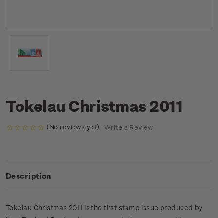
Tokelau Christmas 2011
(No reviews yet)
Write a Review
Description
Tokelau Christmas 2011 is the first stamp issue produced by