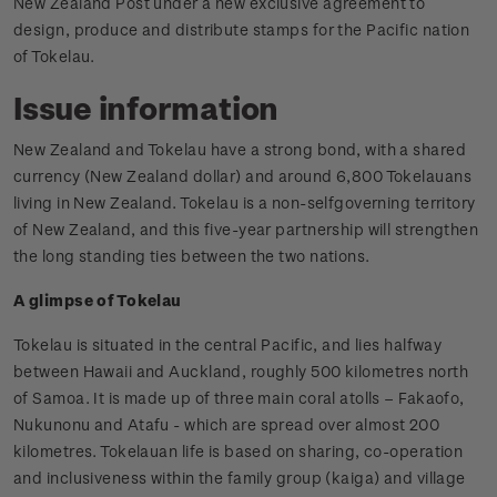
New Zealand Post under a new exclusive agreement to
design, produce and distribute stamps for the Pacific nation
of Tokelau.
Issue information
New Zealand and Tokelau have a strong bond, with a shared
currency (New Zealand dollar) and around 6,800 Tokelauans
living in New Zealand. Tokelau is a non-selfgoverning territory
of New Zealand, and this five-year partnership will strengthen
the long standing ties between the two nations.
A glimpse of Tokelau
Tokelau is situated in the central Pacific, and lies halfway
between Hawaii and Auckland, roughly 500 kilometres north
of Samoa. It is made up of three main coral atolls – Fakaofo,
Nukunonu and Atafu - which are spread over almost 200
kilometres. Tokelauan life is based on sharing, co-operation
and inclusiveness within the family group (kaiga) and village