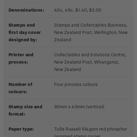
Denominations:
40c, 45c, $1.40, $2.00
Stamps and
Stamps and Collectables Business,
first day cover
New Zealand Post, Wellington, New
designed by:
Zealand
Printer and
Collectables and Solutions Centre,
process:
New Zealand Post, Whanganui,
New Zealand
Number of
Four process colours
colours:
Stamp size and
30mm x 40mm (vertical)
format:
Paper type:
Tullis Russell 104gsm red phosphor
gummed stamp paper