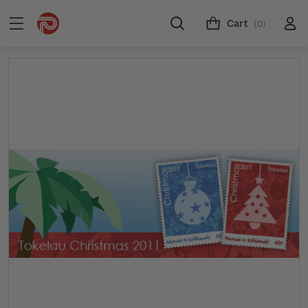
Cart
(0)