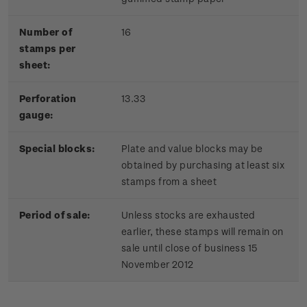
Number of
16
stamps per
sheet:
Perforation
13.33
gauge:
Special blocks:
Plate and value blocks may be
obtained by purchasing at least six
stamps from a sheet
Period of sale:
Unless stocks are exhausted
earlier, these stamps will remain on
sale until close of business 15
November 2012