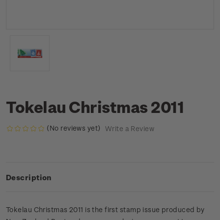
Tokelau Christmas 2011
(No reviews yet)
Write a Review
Description
Tokelau Christmas 2011 is the first stamp issue produced by