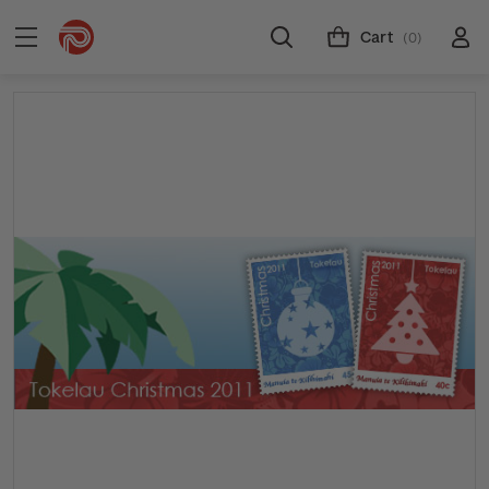
Cart
(0)