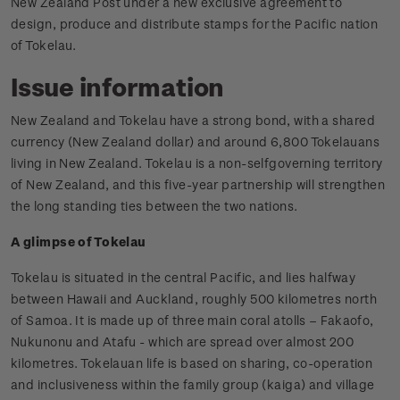
New Zealand Post under a new exclusive agreement to
design, produce and distribute stamps for the Pacific nation
of Tokelau.
Issue information
New Zealand and Tokelau have a strong bond, with a shared
currency (New Zealand dollar) and around 6,800 Tokelauans
living in New Zealand. Tokelau is a non-selfgoverning territory
of New Zealand, and this five-year partnership will strengthen
the long standing ties between the two nations.
A glimpse of Tokelau
Tokelau is situated in the central Pacific, and lies halfway
between Hawaii and Auckland, roughly 500 kilometres north
of Samoa. It is made up of three main coral atolls – Fakaofo,
Nukunonu and Atafu - which are spread over almost 200
kilometres. Tokelauan life is based on sharing, co-operation
and inclusiveness within the family group (kaiga) and village