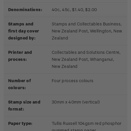
Denominations:
40c, 45c, $1.40, $2.00
Stamps and
Stamps and Collectables Business,
first day cover
New Zealand Post, Wellington, New
designed by:
Zealand
Printer and
Collectables and Solutions Centre,
process:
New Zealand Post, Whanganui,
New Zealand
Number of
Four process colours
colours:
Stamp size and
30mm x 40mm (vertical)
format:
Paper type:
Tullis Russell 104gsm red phosphor
gummed stamp paper