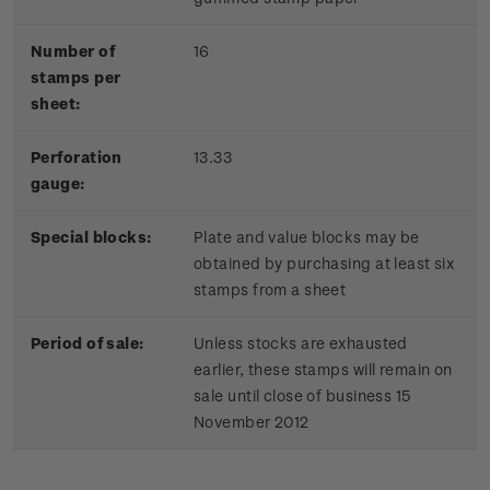
Number of
16
stamps per
sheet:
Perforation
13.33
gauge:
Special blocks:
Plate and value blocks may be
obtained by purchasing at least six
stamps from a sheet
Period of sale:
Unless stocks are exhausted
earlier, these stamps will remain on
sale until close of business 15
November 2012