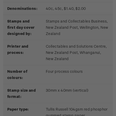
Denominations:
40c, 45c, $1.40, $2.00
Stamps and
Stamps and Collectables Business,
first day cover
New Zealand Post, Wellington, New
designed by:
Zealand
Printer and
Collectables and Solutions Centre,
process:
New Zealand Post, Whanganui,
New Zealand
Number of
Four process colours
colours:
Stamp size and
30mm x 40mm (vertical)
format:
Paper type:
Tullis Russell 104gsm red phosphor
gummed stamp paper