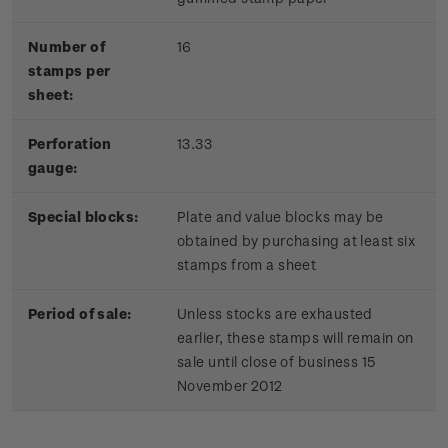
Number of
16
stamps per
sheet:
Perforation
13.33
gauge:
Special blocks:
Plate and value blocks may be
obtained by purchasing at least six
stamps from a sheet
Period of sale:
Unless stocks are exhausted
earlier, these stamps will remain on
sale until close of business 15
November 2012