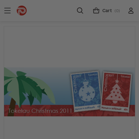
Cart
(0)