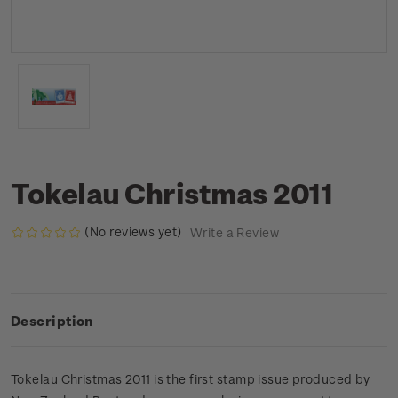
Tokelau Christmas 2011
(No reviews yet)
Write a Review
Description
Tokelau Christmas 2011 is the first stamp issue produced by