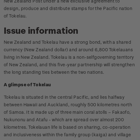
New Zealand Post under a new exclusive agreement to
design, produce and distribute stamps for the Pacific nation
of Tokelau.
Issue information
New Zealand and Tokelau have a strong bond, with a shared
currency (New Zealand dollar) and around 6,800 Tokelauans
living in New Zealand. Tokelau is a non-selfgoverning territory
of New Zealand, and this five-year partnership will strengthen
the long standing ties between the two nations.
A glimpse of Tokelau
Tokelau is situated in the central Pacific, and lies halfway
between Hawaii and Auckland, roughly 500 kilometres north
of Samoa. It is made up of three main coral atolls – Fakaofo,
Nukunonu and Atafu - which are spread over almost 200
kilometres. Tokelauan life is based on sharing, co-operation
and inclusiveness within the family group (kaiga) and village