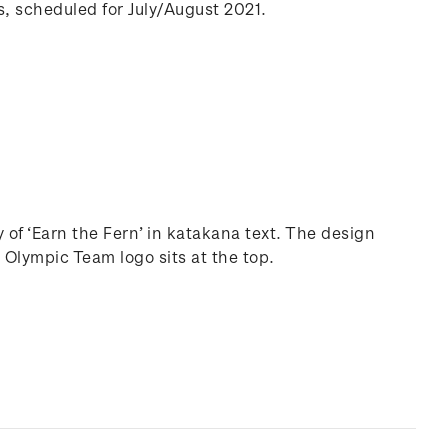
, scheduled for July/August 2021.
f ‘Earn the Fern’ in katakana text. The design
 Olympic Team logo sits at the top.