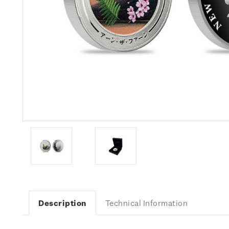
Description
Technical Information