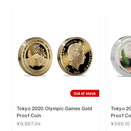
Out of stock
Tokyo 2020 Olympic Games Gold
Tokyo 20
Proof Coin
Proof Co
¥9,897.04
¥590.10