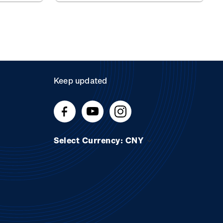
Keep updated
Select Currency: CNY