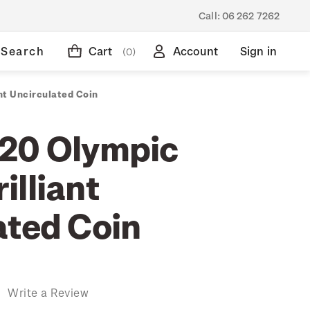
Call:
06 262 7262
Search
Cart
Account
Sign in
(0)
nt Uncirculated Coin
20 Olympic
illiant
ated Coin
)
Write a Review