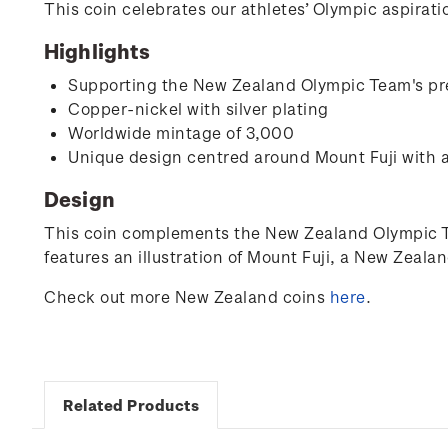
This coin celebrates our athletes’ Olympic aspira
Highlights
Supporting the New Zealand Olympic Team's pr
Copper-nickel with silver plating
Worldwide mintage of 3,000
Unique design centred around Mount Fuji with 
Design
This coin complements the New Zealand Olympic Tea
features an illustration of Mount Fuji, a New Zeal
Check out more New Zealand coins
here
.
Related Products