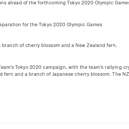
tions ahead of the forthcoming Tokyo 2020 Olympic Games
eparation for the Tokyo 2020 Olympic Games
a branch of cherry blossom and a New Zealand fern.
m’s Tokyo 2020 campaign, with the team’s rallying cry o
and fern and a branch of Japanese cherry blossom. The NZ