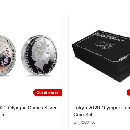
Out of stock
20 Olympic Games Silver
Tokyo 2020 Olympic Gam
in
Coin Set
¥1,382.18