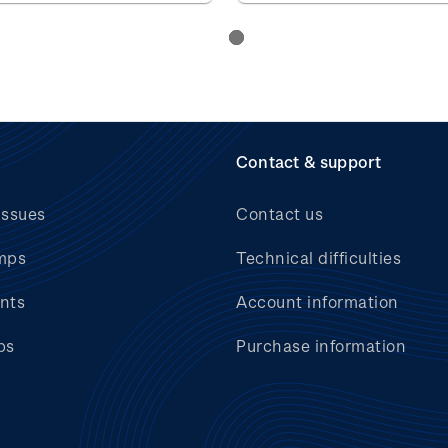
Contact & support
issues
Contact us
mps
Technical difficulties
nts
Account information
bs
Purchase information