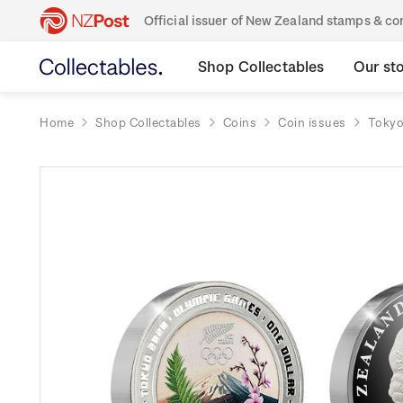
Official issuer of New Zealand stamps & 
Shop Collectables
Our st
Home
Shop Collectables
Coins
Coin issues
Tokyo