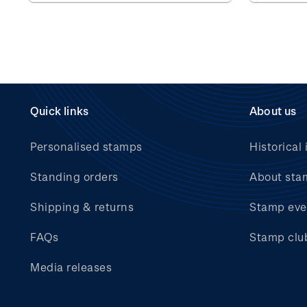
Quick links
About us
Personalised stamps
Historical 
Standing orders
About sta
Shipping & returns
Stamp eve
FAQs
Stamp clu
Media releases