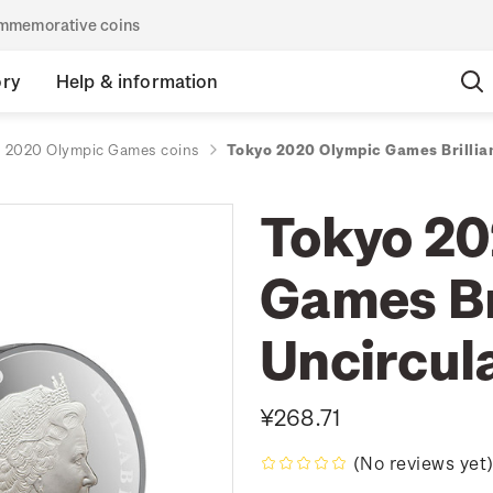
commemorative coins
ory
Help & information
 2020 Olympic Games coins
Tokyo 2020 Olympic Games Brillia
Tokyo 20
Games Br
Uncircul
¥268.71
(No reviews yet