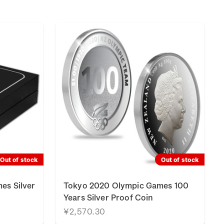
Out of stock
Out of stock
es Silver
Tokyo 2020 Olympic Games 100
Years Silver Proof Coin
¥2,570.30