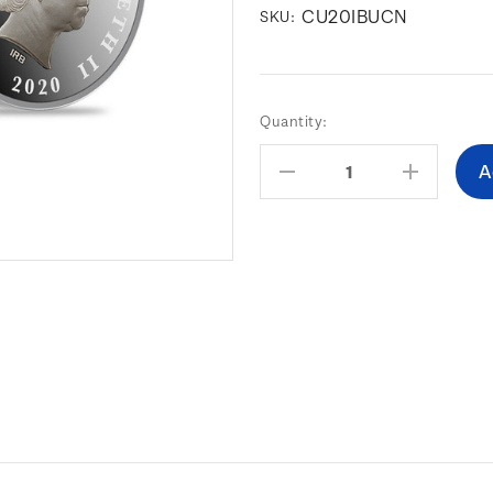
CU20IBUCN
SKU:
Current
Quantity:
Stock:
Decrease
Increas
Quantity:
Quantity