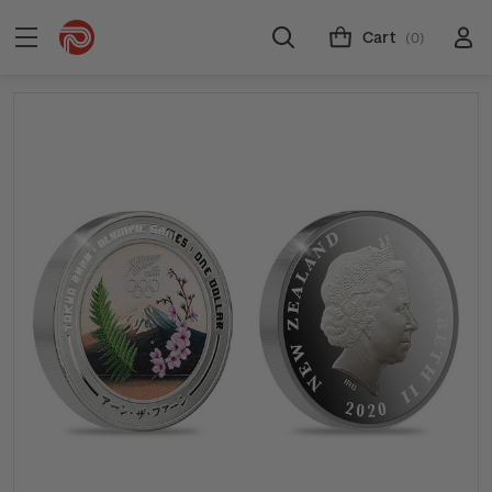
Cart
(0)