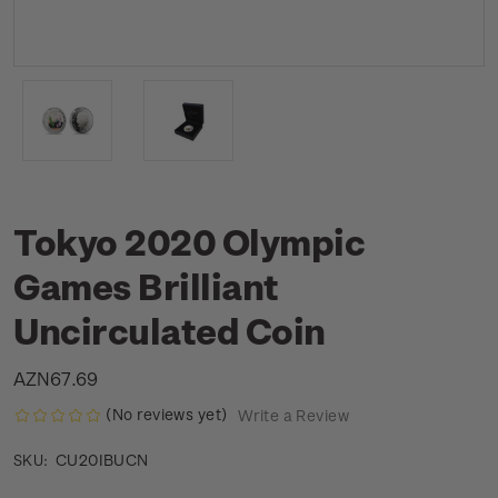
Tokyo 2020 Olympic
Games Brilliant
Uncirculated Coin
AZN67.69
(No reviews yet)
Write a Review
CU20IBUCN
SKU: