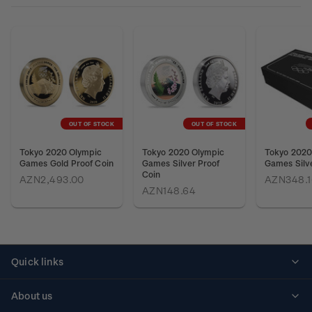
OUT OF STOCK
OUT OF STOCK
Tokyo 2020 Olympic
Tokyo 2020 Olympic
Tokyo 2020
Games Gold Proof Coin
Games Silver Proof
Games Silve
Coin
AZN2,493.00
AZN348.1
AZN148.64
Quick links
Personalised stamps
About us