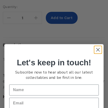
Current
Quantity:
Stock:
Decrease
Increase
Quantity:
Quantity:
Description
Technical Information
Let's keep in touch!
Subscribe now to hear about all our latest
This coin celebrates our athletes’ Olympic aspirations ahead
collectables and be first in line.
of the forthcoming Tokyo 2020 Olympic Games, scheduled for
July/August 2021.
Highlights
Supporting the New Zealand Olympic Team's preparation