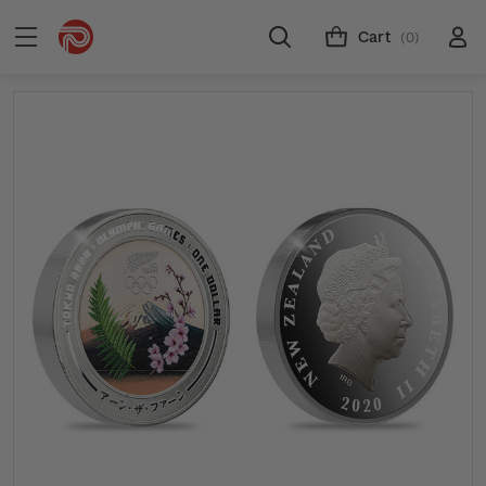
Cart
(0)