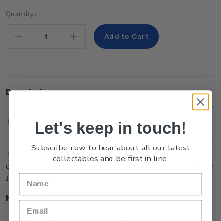
Current
Quantity:
Stock:
Decrease
Increase
Quantity:
Quantity:
Description
Technical Information
Let's keep in touch!
Subscribe now to hear about all our latest
This coin celebrates our athletes’ Olympic aspirations ahead
collectables and be first in line.
of the forthcoming Tokyo 2020 Olympic Games, scheduled for
July/August 2021.
Highlights
Supporting the New Zealand Olympic Team's preparation