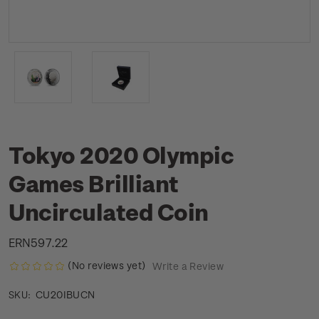
Tokyo 2020 Olympic
Games Brilliant
Uncirculated Coin
ERN597.22
(No reviews yet)
Write a Review
CU20IBUCN
SKU: