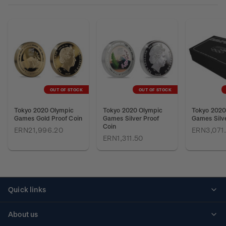
OUT OF STOCK
OUT OF STOCK
Tokyo 2020 Olympic
Tokyo 2020 Olympic
Tokyo 2020
Games Gold Proof Coin
Games Silver Proof
Games Silve
Coin
ERN21,996.20
ERN3,071
ERN1,311.50
Quick links
Personalised stamps
About us