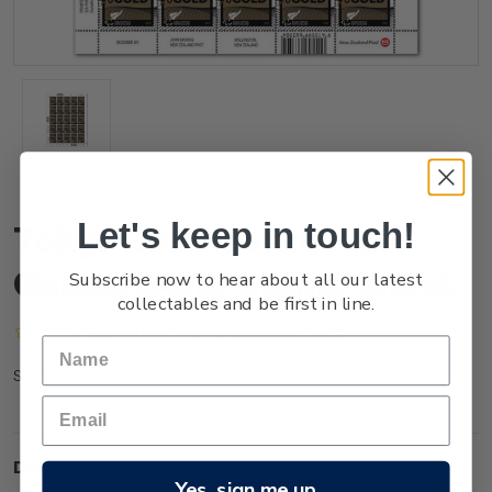
Let's keep in touch!
Tokyo 2020 Paralympic
Games $4.10 Stamp Sheet
Subscribe now to hear about all our latest
collectables and be first in line.
(No reviews yet)
Write a Review
NZ21M41ST
SKU:
Description
Yes, sign me up