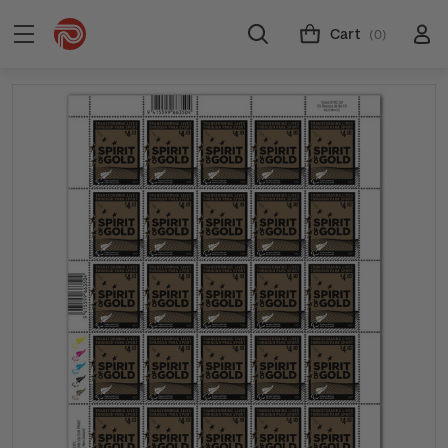
Cart
(0)