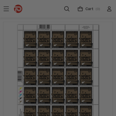
Cart
(0)