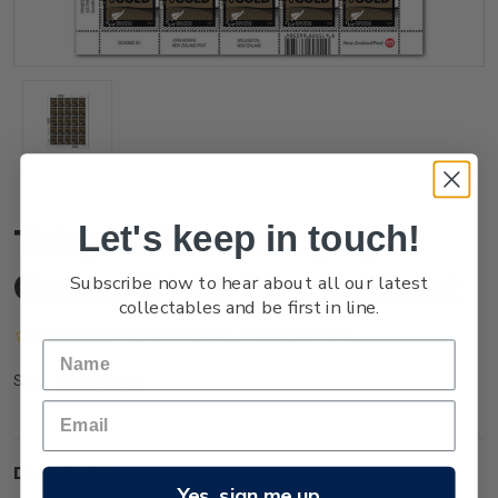
Let's keep in touch!
Tokyo 2020 Paralympic
Games $4.10 Stamp Sheet
Subscribe now to hear about all our latest
collectables and be first in line.
(No reviews yet)
Write a Review
NZ21M41ST
SKU:
Description
Yes, sign me up