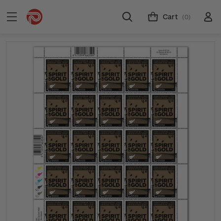
Cart
(0)