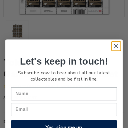
Let's keep in touch!
Tokyo 2020 Paralympic
Games $4.10 Stamp Sheet
Subscribe now to hear about all our latest
collectables and be first in line.
(No reviews yet)
Write a Review
NZ21M41ST
SKU:
Description
Yes, sign me up